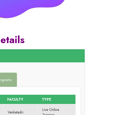
etails
Programs
FACULTY
TYPE
Live Online
Venkatadri
Training