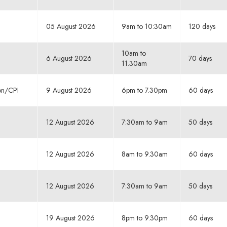
05 August 2026
9am to 10:30am
120 days
10am to
6 August 2026
70 days
11.30am
ion/CPI
9 August 2026
6pm to 7.30pm
60 days
12 August 2026
7:30am to 9am
50 days
12 August 2026
8am to 9.30am
60 days
12 August 2026
7:30am to 9am
50 days
19 August 2026
8pm to 9.30pm
60 days