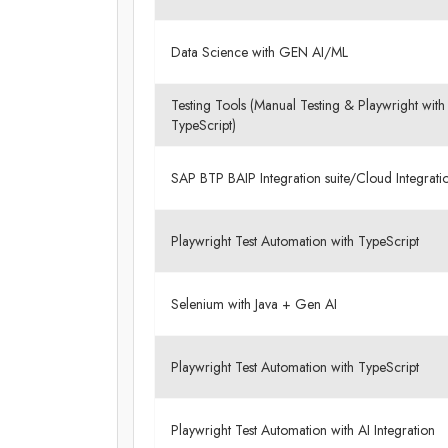
Data Science with GEN AI/ML
Testing Tools (Manual Testing & Playwright with
TypeScript)
SAP BTP BAIP Integration suite/Cloud Integrat
Playwright Test Automation with TypeScript
Selenium with Java + Gen AI
Playwright Test Automation with TypeScript
Playwright Test Automation with AI Integration