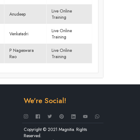
Live Online
Anudeep
Training
Live Online
Venkatadri
Training
P Nageswara
Live Online
Rao
Training
We're Social!
Copyright © 2021 Magnitia. Rights
Reserved.