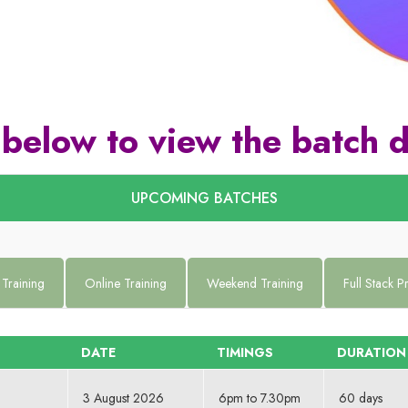
 below to view the batch d
UPCOMING BATCHES
 Training
Online Training
Weekend Training
Full Stack 
DATE
TIMINGS
DURATION
3 August 2026
6pm to 7.30pm
60 days