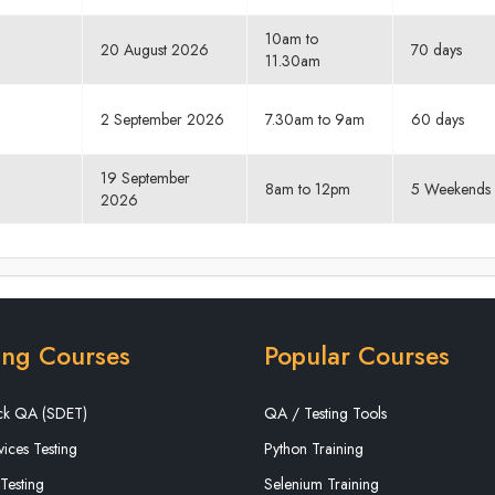
10am to
20 August 2026
70 days
11.30am
2 September 2026
7.30am to 9am
60 days
19 September
8am to 12pm
5 Weekends
2026
ing Courses
Popular Courses
ack QA (SDET)
QA / Testing Tools
ices Testing
Python Training
Testing
Selenium Training