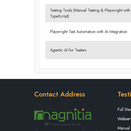
Testing Tools (Manual Testing & Playwright with
TypeScript)
Playwright Test Automation with AI Integration
Agentic AI for Testers
Contact Address
Test
Full St
Webserv
Manual 