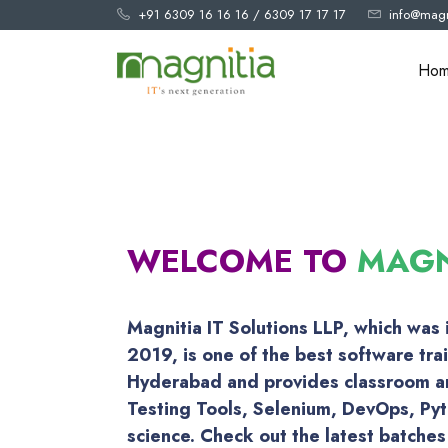
+91 6309 16 16 16
/
6309 17 17 17
info@magn
Ho
WELCOME TO
MAGN
Magnitia IT Solutions LLP, which was
2019, is one of the best software trai
Hyderabad and provides classroom an
Testing Tools, Selenium, DevOps, Py
science. Check out the latest batches 