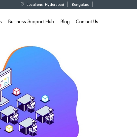
Locations:
Hyderabad
Bengaluru
s
Business Support Hub
Blog
Contact Us