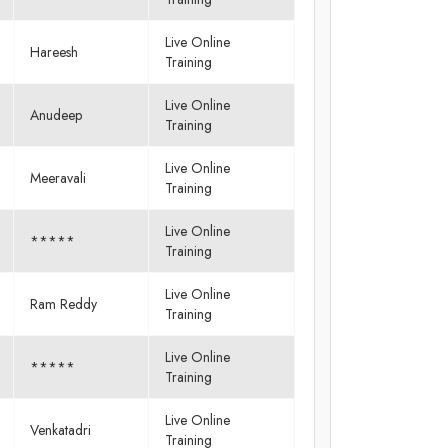
Live Online
Hareesh
Training
Live Online
Anudeep
Training
Live Online
Meeravali
Training
Live Online
*****
Training
Live Online
Ram Reddy
Training
Live Online
*****
Training
Live Online
Venkatadri
Training