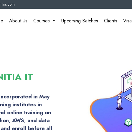
itia.com
me
About Us
Courses
Upcoming Batches
Clients
Visa
ITIA IT
 incorporated in May
ning institutes in
d online training on
thon, AWS, and data
and enroll before all