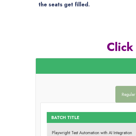
the seats get filled.
Click
Regular
BATCH TITLE
Playwright Test Automation with AI Integration