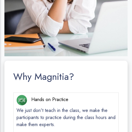
Why Magnitia?
Hands on Practice
We just don't teach in the class, we make the
participants to practice during the class hours and
make them experts.