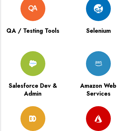
QA / Testing Tools
Selenium
Salesforce Dev &
Amazon Web
Admin
Services