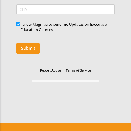
CITY
Updates
I allow Magnitia to send me Updates on Executive
Education Courses
Submit
Report Abuse
Terms of Service
Powered by Cognito Forms.