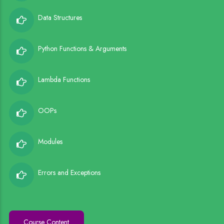
Data Structures
Python Functions & Arguments
Lambda Functions
OOPs
Modules
Errors and Exceptions
Course Content