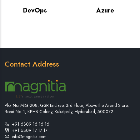
DevOps
Azure
Contact Address
Plot No. MIG-208, GSR Enclave, 3rd Floor, Above the Arvind Store,
Road No. 1, KPHB Colony, Kukatpally, Hyderabad, 500072
+91 6309 16 16 16
+91 6309 17 17 17
info@magnitia.com