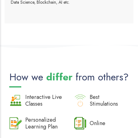
Data Science, Blockchain, AI etc.
How we
differ
from others?
Interactive
Live
Best
Classes
Stimulations
Personalized
Online
Learning Plan