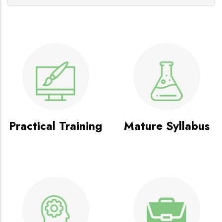
Practical Training
Mature Syllabus