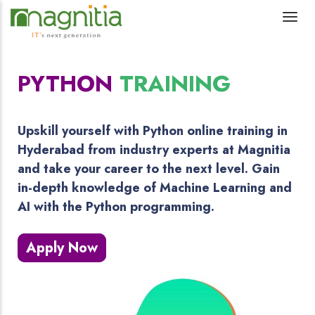
PYTHON
TRAINING
Upskill yourself with Python online training in
Hyderabad from industry experts at Magnitia
and take your career to the next level. Gain
in-depth knowledge of Machine Learning and
AI with the Python programming.
Apply Now