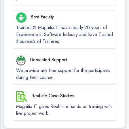
`
Best Faculty
Trainers @ Magnitia IT have nearly 20 years of
Experience in Software Industry and have Trained
thousands of Trainees.
Dedicated Support
We provide any time support for the participants
during their course.
Real-life Case Studies
Magnitia IT gives Real-time hands on training with
live project work.