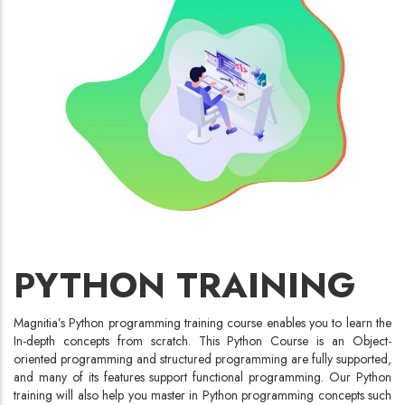
PYTHON TRAINING
Magnitia’s Python programming training course enables you to learn the
In-depth concepts from scratch. This Python Course is an Object-
oriented programming and structured programming are fully supported,
and many of its features support functional programming. Our Python
training will also help you master in Python programming concepts such