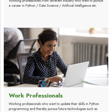
Working professionals from different industry who want to pursue
a career in Python / Data Science / Artificial Intelligence etc.
Work Professionals
Working professionals who want to update their skills in Python
programming and thereby pursue future technologies such as