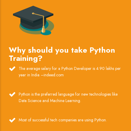
Why should you take Python
Training?
The average salary for a Python Developer is 4.90 lakhs per
year in India –indeed.com
Python is the preferred language for new technologies like
Data Science and Machine Learning.
Most of successful tech companies are using Python.