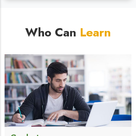
Who Can
Learn