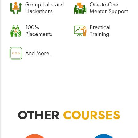
Group Labs and
One-to-One
Hackathons
Mentor Support
100%
Practical
Placements
Training
And More...
OTHER
COURSES