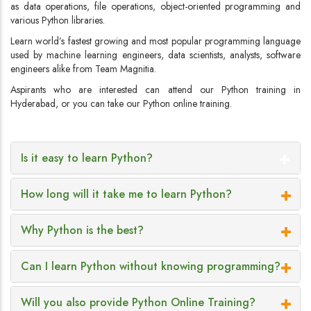
as data operations, file operations, object-oriented programming and
various Python libraries.
Learn world’s fastest growing and most popular programming language
used by machine learning engineers, data scientists, analysts, software
engineers alike from Team Magnitia.
Aspirants who are interested can attend our Python training in
Hyderabad, or you can take our Python online training.
Is it easy to learn Python?
How long will it take me to learn Python?
Why Python is the best?
Can I learn Python without knowing programming?
Will you also provide Python Online Training?