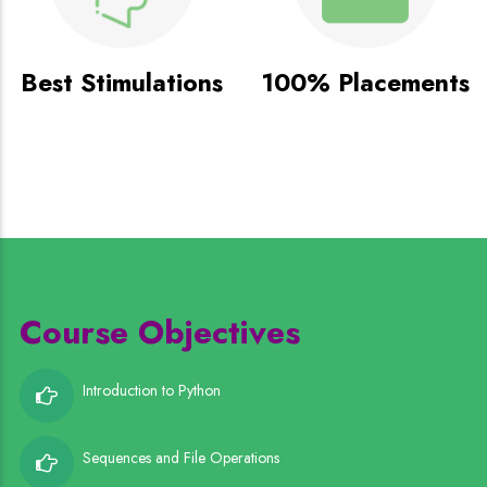
Best Stimulations
100% Placements
Course Objectives
Introduction to Python
Sequences and File Operations