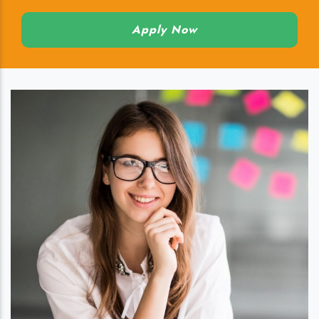
Apply Now