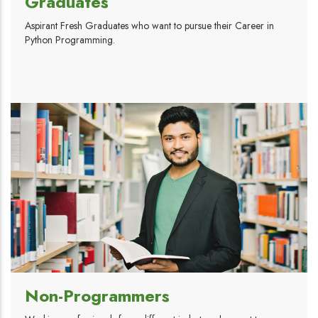
Graduates
Aspirant Fresh Graduates who want to pursue their Career in
Python Programming.
Non-Programmers