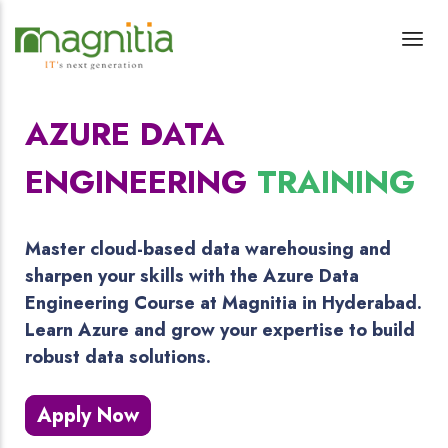
AZURE DATA
ENGINEERING
TRAINING
Master cloud-based data warehousing and
sharpen your skills with the Azure Data
Engineering Course at Magnitia in Hyderabad.
Learn Azure and grow your expertise to build
robust data solutions.
Apply Now