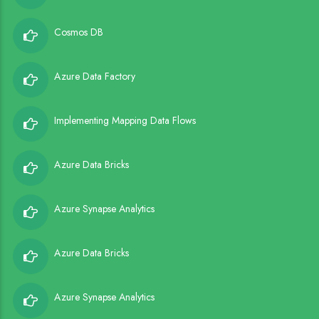
Cosmos DB
Azure Data Factory
Implementing Mapping Data Flows
Azure Data Bricks
Azure Synapse Analytics
Azure Data Bricks
Azure Synapse Analytics