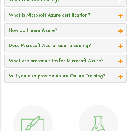
What is Microsoft Azure certification?
How do I learn Azure?
Does Microsoft Azure require coding?
What are prerequisites for Microsoft Azure?
Will you also provide Azure Online Training?