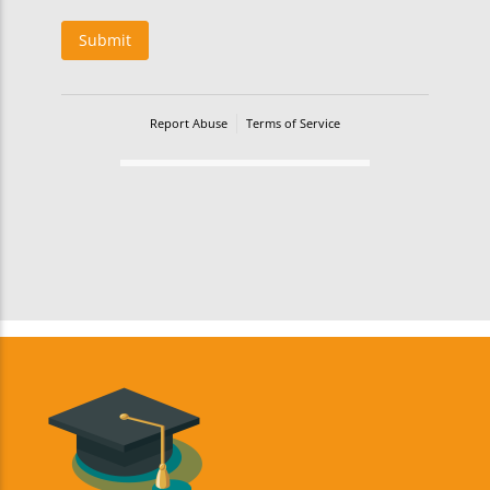
Submit
Report Abuse
Terms of Service
Powered by Cognito Forms.