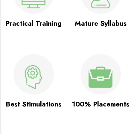
Practical Training
Mature Syllabus
Best Stimulations
100% Placements