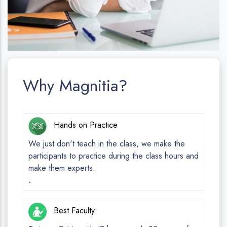
Why Magnitia?
Hands on Practice
We just don't teach in the class, we make the
participants to practice during the class hours and
make them experts.
`
Best Faculty