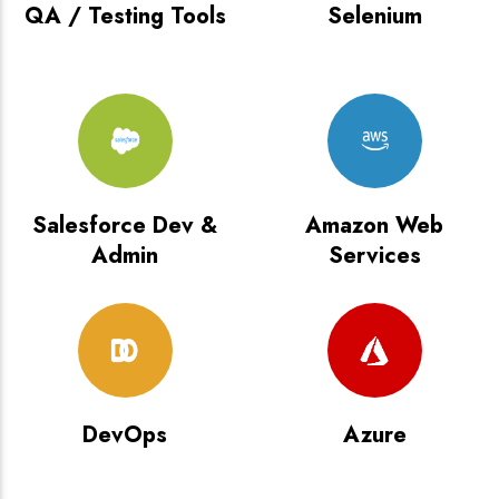
QA / Testing Tools
Selenium
Salesforce Dev &
Amazon Web
Admin
Services
DevOps
Azure