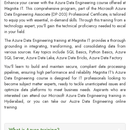
Enhance your career with the Azure Data Engineering course offered at
Magnitia IT. This comprehensive program, part of the Microsoft Azure
Data Engineering Associate (DP-203) Professional Certificate, is tailored
to equip you with essential, in-demand skills. Through this training from a
technology expert, you'll gain the technical proficiency needed to excel
in your field.
The Azure Data Engineering training at Magnitia IT provides a thorough
grounding in integrating, transforming, and consolidating data from
various sources. Key topics include SQL Basics, Python Basics, Azure
SQL Server, Azure Data Lake, Azure Data Bricks, Azure Data Factory.
You'll learn to build and maintain secure, compliant data processing
pipelines, ensuring high performance and reliability. Magnitia IT's Azure
Data Engineering course is designed for IT professionals looking to
become subject matter experts, ready to tackle unanticipated issues and
optimize data platforms to meet business needs. Aspirants who are
interested can attend our Microsoft Azure Data Engineering training in
Hyderabad, or you can take our Auzre Data Engineering online
training.
What is Azure training?