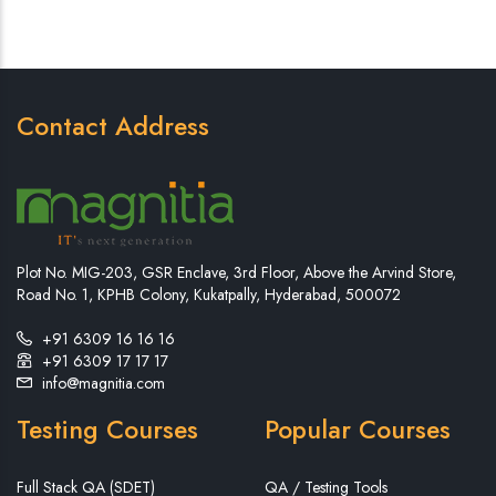
Contact Address
Plot No. MIG-203, GSR Enclave, 3rd Floor, Above the Arvind Store,
Road No. 1, KPHB Colony, Kukatpally, Hyderabad, 500072
+91 6309 16 16 16
+91 6309 17 17 17
info@magnitia.com
Testing Courses
Popular Courses
Full Stack QA (SDET)
QA / Testing Tools