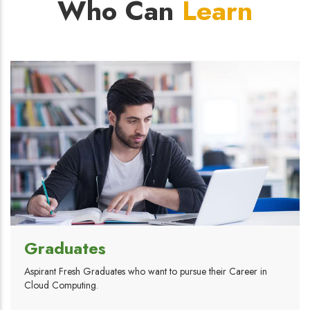
Who Can
Learn
Graduates
Aspirant Fresh Graduates who want to pursue their Career in
Cloud Computing.