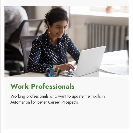
Work Professionals
Working professionals who want to update their skills in
Automation for better Career Prospects.