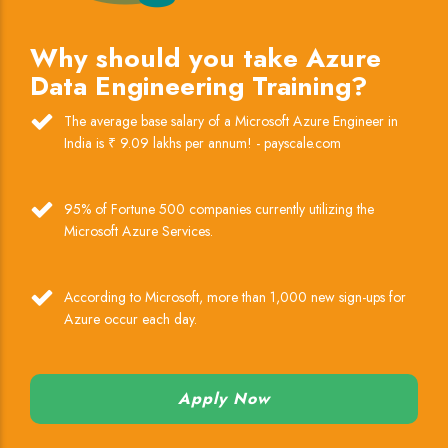
Why should you take Azure
Data Engineering Training?
The average base salary of a Microsoft Azure Engineer in
India is ₹ 9.09 lakhs per annum! - payscale.com
95% of Fortune 500 companies currently utilizing the
Microsoft Azure Services.
According to Microsoft, more than 1,000 new sign-ups for
Azure occur each day.
Apply Now