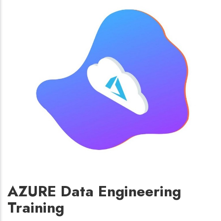
AZURE Data Engineering
Training