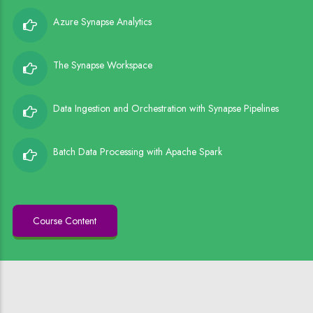
Azure Synapse Analytics
The Synapse Workspace
Data Ingestion and Orchestration with Synapse Pipelines
Batch Data Processing with Apache Spark
Course Content