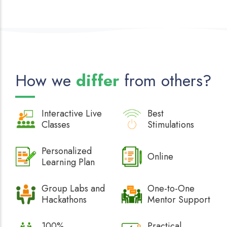
How we
differ
from others?
Interactive
Live
Best
Classes
Stimulations
Personalized
Online
Learning Plan
Group Labs and
One-to-One
Hackathons
Mentor Support
100%
Practical