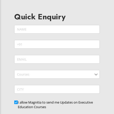
Quick Enquiry
Name
(required)
*
Phone
(required)
*
Email
(required)
*
Courses
CITY
Updates
I allow Magnitia to send me Updates on Executive
Education Courses