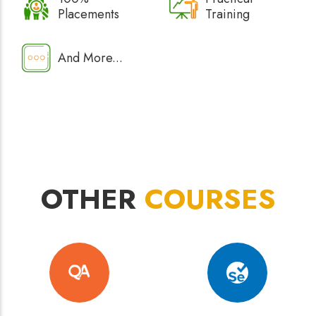
Placements
Training
And More...
OTHER
COURSES