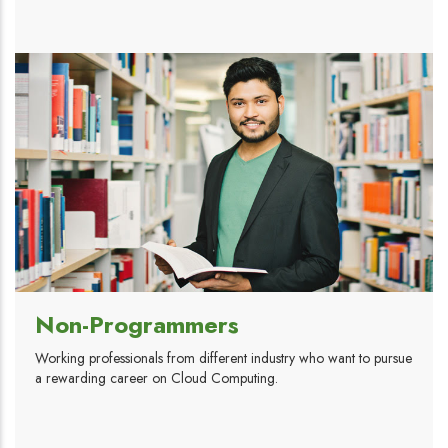
Non-Programmers
Working professionals from different industry who want to pursue
a rewarding career on Cloud Computing.