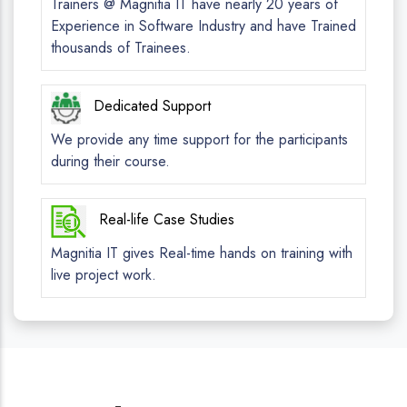
Trainers @ Magnitia IT have nearly 20 years of
Experience in Software Industry and have Trained
thousands of Trainees.
Dedicated Support
We provide any time support for the participants
during their course.
Real-life Case Studies
Magnitia IT gives Real-time hands on training with
live project work.