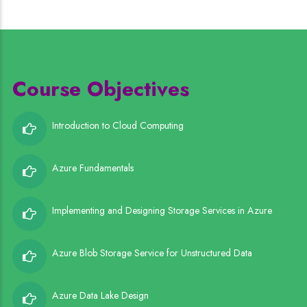
Course Objectives
Introduction to Cloud Computing
Azure Fundamentals
Implementing and Designing Storage Services in Azure
Azure Blob Storage Service for Unstructured Data
Azure Data Lake Design