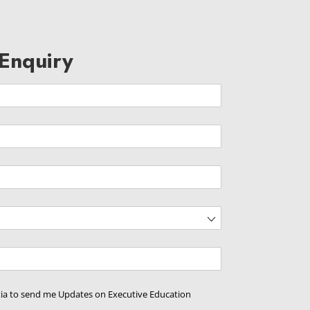
Enquiry
d)
ed)
d)
tia to send me Updates on Executive Education