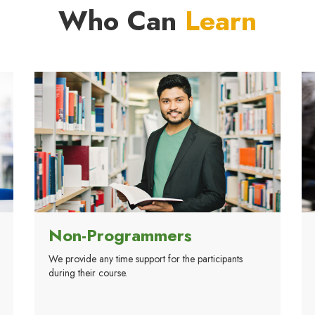
Who Can
Learn
Non-Programmers
We provide any time support for the participants
during their course.