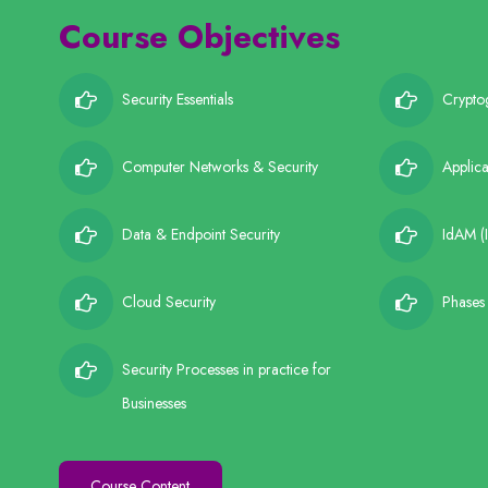
Course Objectives
Security Essentials
Crypto
Computer Networks & Security
Applica
Data & Endpoint Security
IdAM (
Cloud Security
Phases 
Security Processes in practice for
Businesses
Course Content