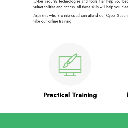
Cyber security technologies and tools that help you bec
vulnerabilities and attacks. All these skills will help you cle
Aspirants who are interested can attend our Cyber Securi
take our online training.
Practical Training