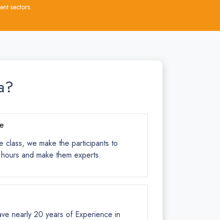
nt sectors.
a?
ce
e class, we make the participants to
s hours and make them experts.
ave nearly 20 years of Experience in