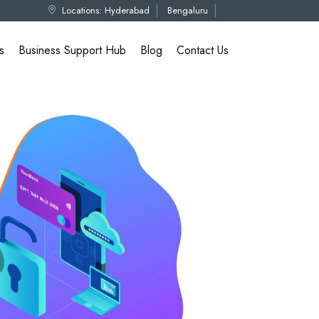
Locations:
Hyderabad
Bengaluru
s
Business Support Hub
Blog
Contact Us