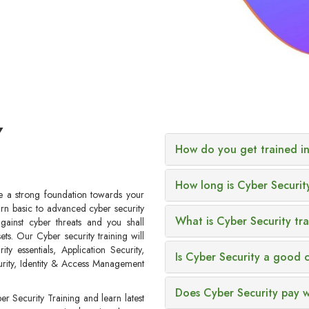
Y
How do you get trained in
How long is Cyber Securit
ve a strong foundation towards your
arn basic to advanced cyber security
What is Cyber Security tr
ainst cyber threats and you shall
ets. Our Cyber security training will
y essentials, Application Security,
Is Cyber Security a good 
urity, Identity & Access Management
Does Cyber Security pay w
er Security Training and learn latest