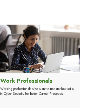
Work Professionals
Working professionals who want to update their skills
in Cyber Security for better Career Prospects.