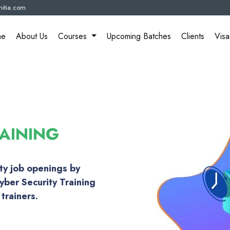
itia.com
me
About Us
Courses
Upcoming Batches
Clients
Visa
AINING
ity job openings by
yber Security Training
trainers.