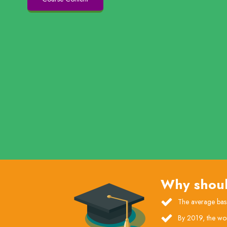
Why shoul
The average base
By 2019, the wor