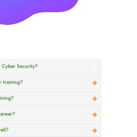
 Cyber Security?
y training?
aining?
career?
ell?