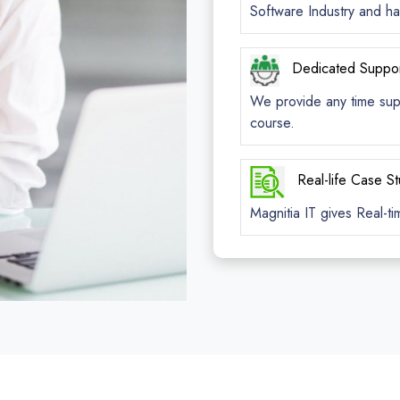
Software Industry and ha
Dedicated Suppo
We provide any time suppo
course.
Real-life Case S
Magnitia IT gives Real-ti