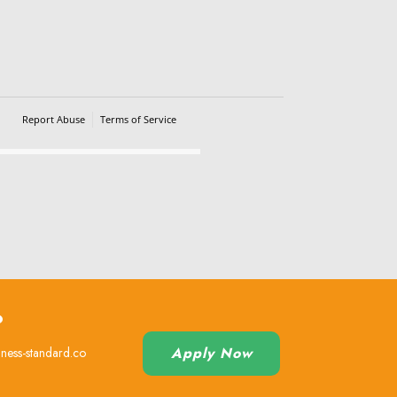
Report Abuse
Terms of Service
Powered by Cognito Forms.
?
Apply Now
iness-standard.co