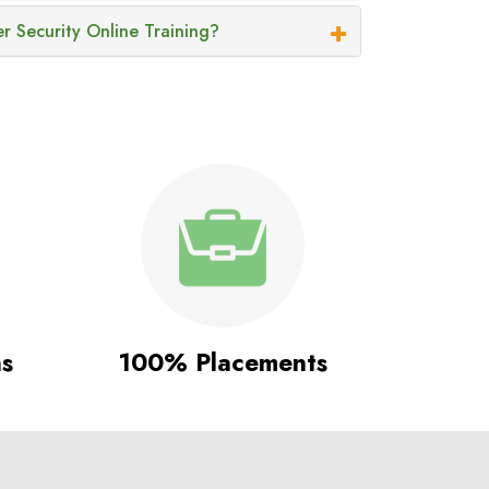
r Security Online Training?
ns
100% Placements