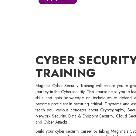
CYBER SECURIT
TRAINING
Magnitia Cyber Security Training will ensure you to gi
journey in the Cybersecurity. This course helps you to le
skills and gain knowledge on techniques to defend ag
become proficient in securing critical IT systems and ass
teach you various concepts about Cryptography, Securit
Network Security, Data & Endpoint Security, Cloud Sec
and Cyber Attacks.
Build your cyber security career by taking Magnitia’s Cyb