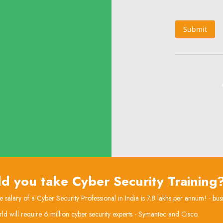
Submit
d you take Cyber Security Training
 salary of a Cyber Security Professional in India is 7.8 lakhs per annum! - bus
ld will require 6 million cyber security experts - Symantec and Cisco.