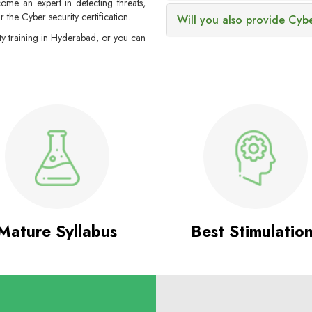
ome an expert in detecting threats,
ar the Cyber security certification.
Will you also provide Cybe
ty training in Hyderabad, or you can
Mature Syllabus
Best Stimulatio