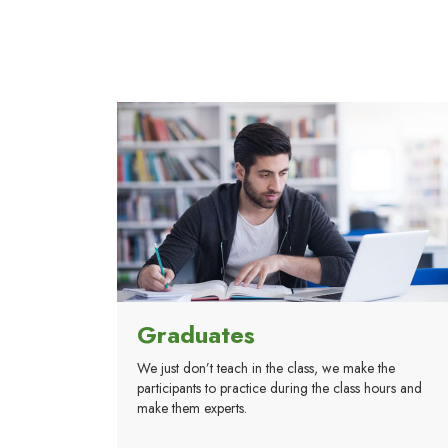
Graduates
We just don’t teach in the class, we make the
participants to practice during the class hours and
make them experts.