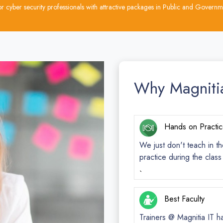
cyber security professionals with attractive packages in Public and Governme
Why Magniti
Hands on Practi
We just don't teach in th
practice during the clas
`
Best Faculty
Trainers @ Magnitia IT h