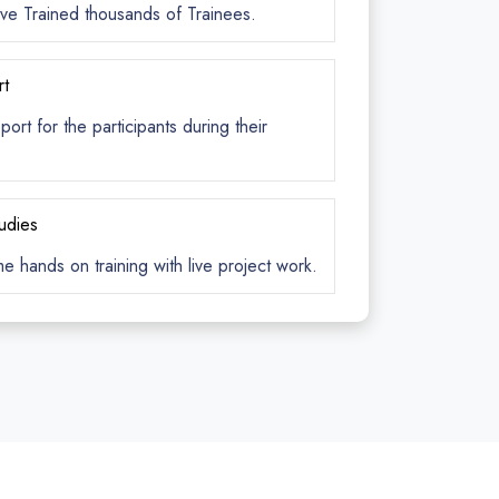
ve Trained thousands of Trainees.
rt
rt for the participants during their
tudies
me hands on training with live project work.