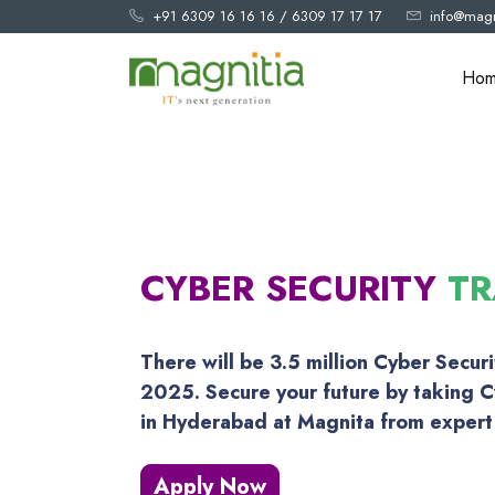
+91 6309 16 16 16
/
6309 17 17 17
info@magn
Ho
CYBER SECURITY
TR
There will be 3.5 million Cyber Secur
2025. Secure your future by taking C
in Hyderabad at Magnita from expert 
Apply Now