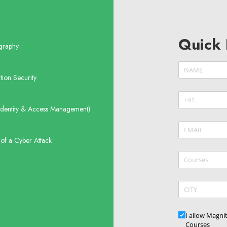
Quick 
graphy
Name
(require
*
tion Security
Phone
(requir
*
Identity & Access Management)
Email
(require
*
of a Cyber Attack
Courses
CITY
Updates
I allow Magni
Courses