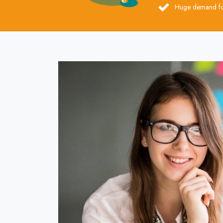
Huge demand for 