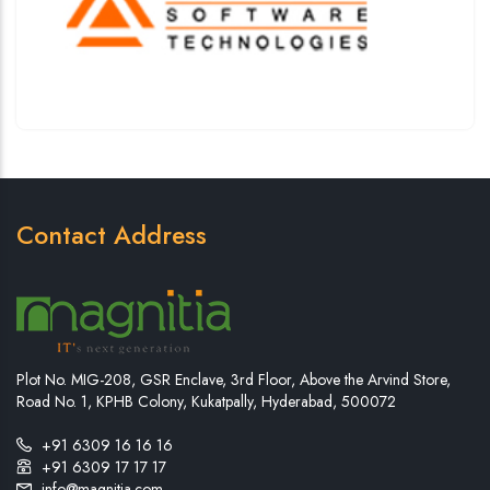
Contact Address
Plot No. MIG-208, GSR Enclave, 3rd Floor, Above the Arvind Store,
Road No. 1, KPHB Colony, Kukatpally, Hyderabad, 500072
+91 6309 16 16 16
+91 6309 17 17 17
info@magnitia.com