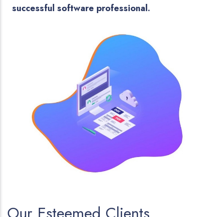
successful software professional.
Our Esteemed Clients