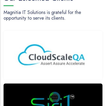
Magnitia IT Solutions is grateful for the
opportunity to serve its clients.