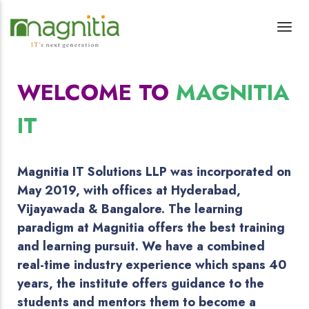
WELCOME TO
MAGNITIA
IT
Magnitia IT Solutions LLP was incorporated on
May 2019, with offices at Hyderabad,
Vijayawada & Bangalore. The learning
paradigm at Magnitia offers the best training
and learning pursuit. We have a combined
real-time industry experience which spans 40
years, the institute offers guidance to the
students and mentors them to become a