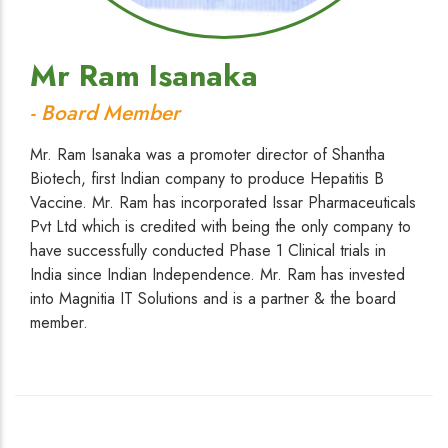
Mr Ram Isanaka
- Board Member
Mr. Ram Isanaka was a promoter director of Shantha
Biotech, first Indian company to produce Hepatitis B
Vaccine. Mr. Ram has incorporated Issar Pharmaceuticals
Pvt Ltd which is credited with being the only company to
have successfully conducted Phase 1 Clinical trials in
India since Indian Independence. Mr. Ram has invested
into Magnitia IT Solutions and is a partner & the board
member.