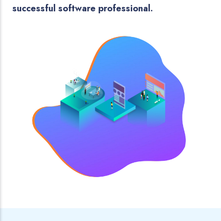
successful software professional.