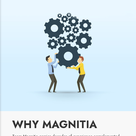
WHY MAGNITIA