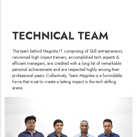
TECHNICAL TEAM
The team behind Magnitia IT comprising of Skill entrepreneurs,
renowned high impact trainers, accomplished tech experts &
efficient managers, are credited with a long list of remarkable
personal achievements and are respected highly among their
professional peers. Collectively, Team Magnitia is a formidable
force that is set to create a lasting impact in the tech skilling
arena.