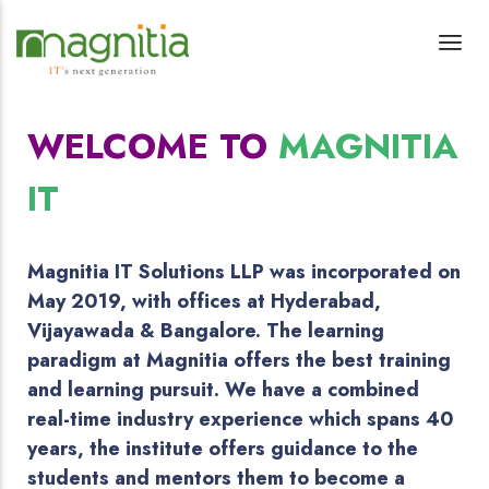
WELCOME TO
MAGNITIA
IT
Magnitia IT Solutions LLP was incorporated on
May 2019, with offices at Hyderabad,
Vijayawada & Bangalore. The learning
paradigm at Magnitia offers the best training
and learning pursuit. We have a combined
real-time industry experience which spans 40
years, the institute offers guidance to the
students and mentors them to become a