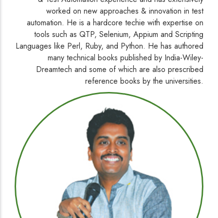
worked on new approaches & innovation in test
automation. He is a hardcore techie with expertise on
tools such as QTP, Selenium, Appium and Scripting
Languages like Perl, Ruby, and Python. He has authored
many technical books published by India-Wiley-
Dreamtech and some of which are also prescribed
reference books by the universities.