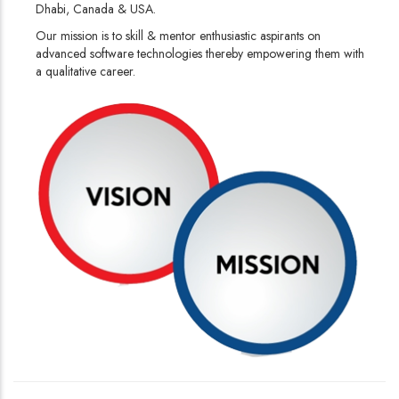
Dhabi, Canada & USA.
Our mission is to skill & mentor enthusiastic aspirants on
advanced software technologies thereby empowering them with
a qualitative career.