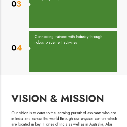
03
Connecting trainees with Industry through
robust placement activities
04
VISION & MISSION
Our vision is to cater to the learning pursuit of aspirants who are
in India and across the world through our physical centers which
are located in key IT cities of India as well as in Australia, Abu