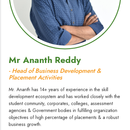
Mr Ananth Reddy
- Head of Business Development &
Placement Activities
Mr. Ananth has 14+ years of experience in the skill
development ecosystem and has worked closely with the
student community, corporates, colleges, assessment
agencies & Government bodies in fulfilling organization
objectives of high percentage of placements & a robust
business growth.