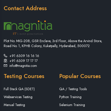
Contact Address
Plot No. MIG-208, GSR Enclave, 3rd Floor, Above the Arvind Store,
Road No. 1, KPHB Colony, Kukatpally, Hyderabad, 500072
+91 6309 16 16 16
+91 6309 17 17 17
info@magnitia.com
Testing Courses
Popular Courses
Full Stack QA (SDET)
QA / Testing Tools
Webservices Testing
Python Training
Manual Testing
Selenium Training