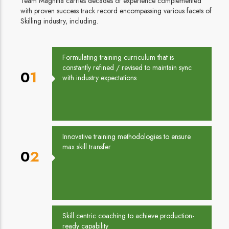
Team Magnitia carries decades of experience complemented
with proven success track record encompassing various facets of
Skilling industry, including.
Formulating training curriculum that is
constantly refined / revised to maintain sync
01
with industry expectations
Innovative training methodologies to ensure
max skill transfer
02
Skill centric coaching to achieve production-
ready capability