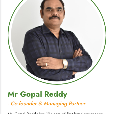
Mr Gopal Reddy
- Co-founder & Managing Partner