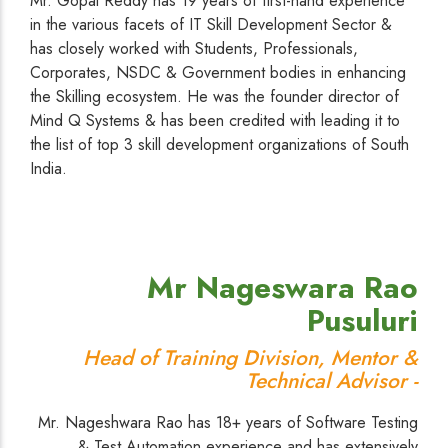
Mr. Gopal Reddy has 19 years of first-hand experience
in the various facets of IT Skill Development Sector &
has closely worked with Students, Professionals,
Corporates, NSDC & Government bodies in enhancing
the Skilling ecosystem. He was the founder director of
Mind Q Systems & has been credited with leading it to
the list of top 3 skill development organizations of South
India.
Mr Nageswara Rao
Pusuluri
Head of Training Division, Mentor &
Technical Advisor -
Mr. Nageshwara Rao has 18+ years of Software Testing
& Test Automation experience and has extensively