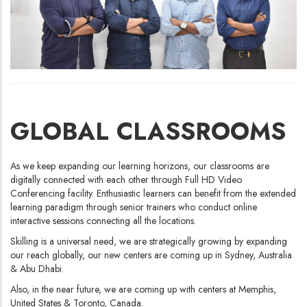
GLOBAL CLASSROOMS
As we keep expanding our learning horizons, our classrooms are
digitally connected with each other through Full HD Video
Conferencing facility. Enthusiastic learners can benefit from the extended
learning paradigm through senior trainers who conduct online
interactive sessions connecting all the locations.
Skilling is a universal need, we are strategically growing by expanding
our reach globally, our new centers are coming up in Sydney, Australia
& Abu Dhabi.
Also, in the near future, we are coming up with centers at Memphis,
United States & Toronto, Canada.