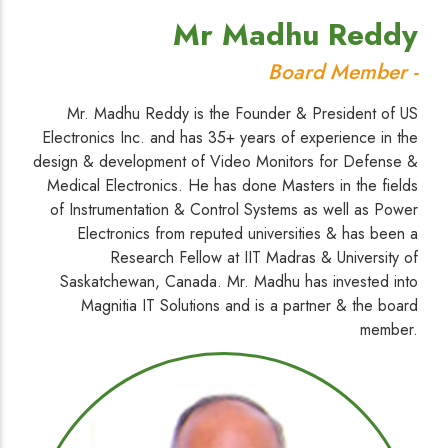
Mr Madhu Reddy
Board Member -
Mr. Madhu Reddy is the Founder & President of US
Electronics Inc. and has 35+ years of experience in the
design & development of Video Monitors for Defense &
Medical Electronics. He has done Masters in the fields
of Instrumentation & Control Systems as well as Power
Electronics from reputed universities & has been a
Research Fellow at IIT Madras & University of
Saskatchewan, Canada. Mr. Madhu has invested into
Magnitia IT Solutions and is a partner & the board
member.