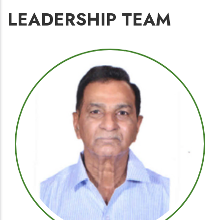
LEADERSHIP TEAM