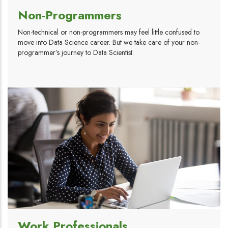
Non-Programmers
Non-technical or non-programmers may feel little confused to
move into Data Science career. But we take care of your non-
programmer’s journey to Data Scientist.
Work Professionals