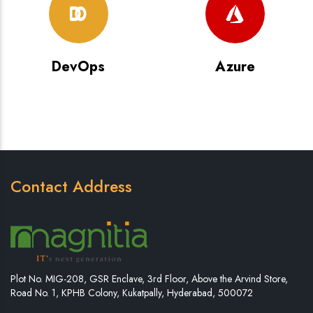
DevOps
Azure
Contact Address
Plot No. MIG-208, GSR Enclave, 3rd Floor, Above the Arvind Store,
Road No. 1, KPHB Colony, Kukatpally, Hyderabad, 500072