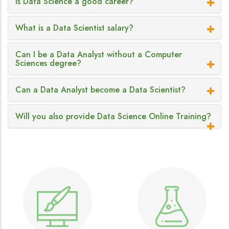
Is Data Science a good career?
What is a Data Scientist salary?
Can I be a Data Analyst without a Computer
Sciences degree?
Can a Data Analyst become a Data Scientist?
Will you also provide Data Science Online Training?