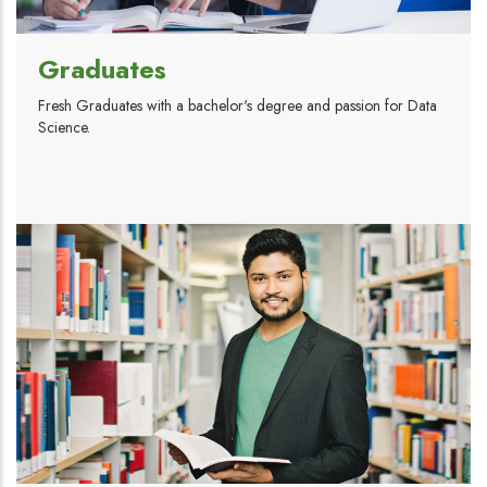
Graduates
Fresh Graduates with a bachelor's degree and passion for Data
Science.