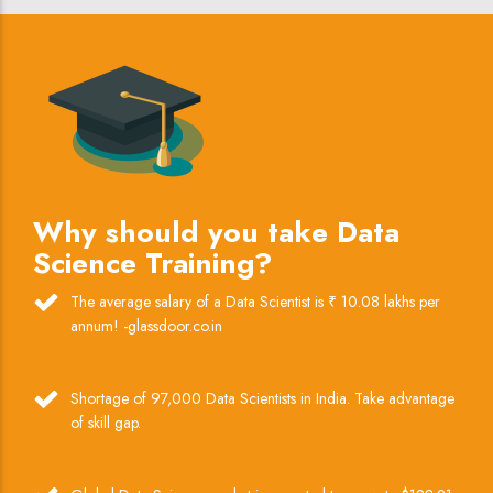
Why should you take Data
Science Training?
The average salary of a Data Scientist is ₹ 10.08 lakhs per
annum! -glassdoor.co.in
Shortage of 97,000 Data Scientists in India. Take advantage
of skill gap.