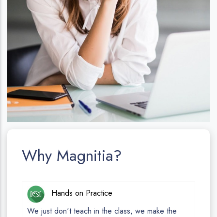
Why Magnitia?
Hands on Practice
We just don't teach in the class, we make the