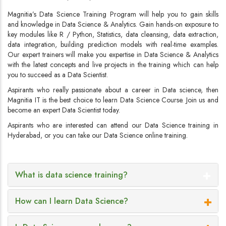
Magnitia’s Data Science Training Program will help you to gain skills
and knowledge in Data Science & Analytics. Gain hands-on exposure to
key modules like R / Python, Statistics, data cleansing, data extraction,
data integration, building prediction models with real-time examples.
Our expert trainers will make you expertise in Data Science & Analytics
with the latest concepts and live projects in the training which can help
you to succeed as a Data Scientist.
Aspirants who really passionate about a career in Data science, then
Magnitia IT is the best choice to learn Data Science Course. Join us and
become an expert Data Scientist today.
Aspirants who are interested can attend our Data Science training in
Hyderabad, or you can take our Data Science online training.
What is data science training?
How can I learn Data Science?