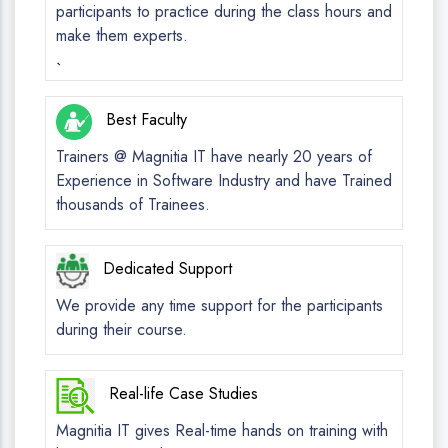
participants to practice during the class hours and
make them experts.
`
Best Faculty
Trainers @ Magnitia IT have nearly 20 years of
Experience in Software Industry and have Trained
thousands of Trainees.
Dedicated Support
We provide any time support for the participants
during their course.
Real-life Case Studies
Magnitia IT gives Real-time hands on training with