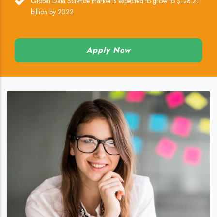
Global Data Science market is expected to grow to $128.21
billion by 2022
Apply Now