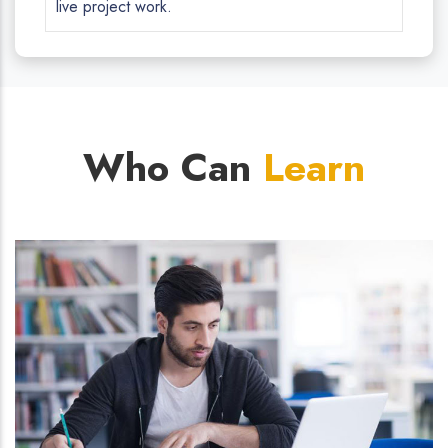
live project work.
Who Can
Learn