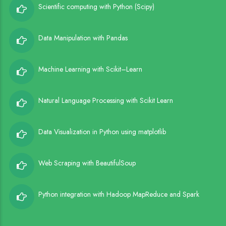
Scientific computing with Python (Scipy)
Data Manipulation with Pandas
Machine Learning with Scikit–Learn
Natural Language Processing with Scikit Learn
Data Visualization in Python using matplotlib
Web Scraping with BeautifulSoup
Python integration with Hadoop MapReduce and Spark