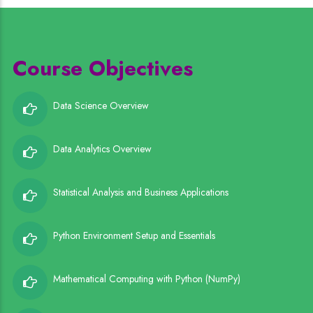
Course Objectives
Data Science Overview
Data Analytics Overview
Statistical Analysis and Business Applications
Python Environment Setup and Essentials
Mathematical Computing with Python (NumPy)