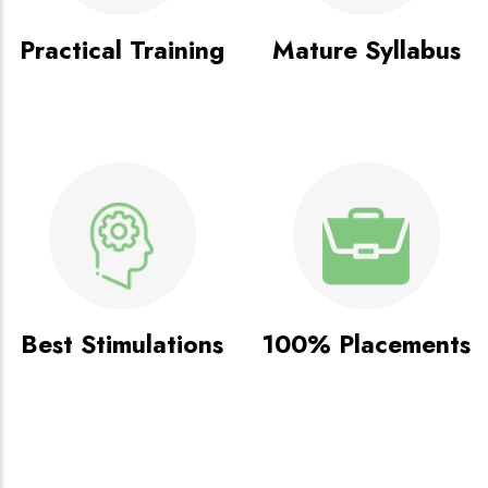
Practical Training
Mature Syllabus
Best Stimulations
100% Placements