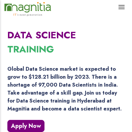
DATA SCIENCE
TRAINING
Global Data Science market is expected to
grow to $128.21 billion by 2023. There is a
shortage of 97,000 Data Scientists in India.
Take advantage of a skill gap. Join us today
for Data Science training in Hyderabad at
Magnitia and become a data scientist expert.
Apply Now