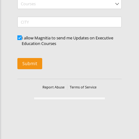
Courses
CITY
Updates
I allow Magnitia to send me Updates on Executive
Education Courses
Submit
Report Abuse
Terms of Service
Powered by Cognito Forms.