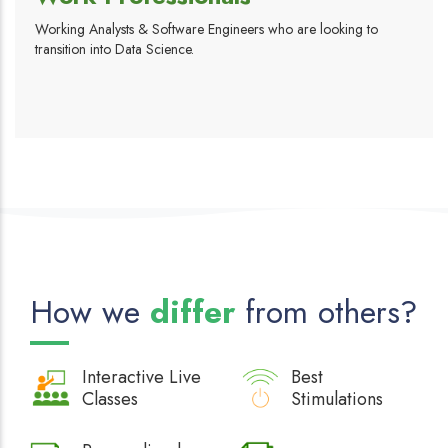
Working Analysts & Software Engineers who are looking to
transition into Data Science.
How we
differ
from others?
Interactive
Live
Best
Classes
Stimulations