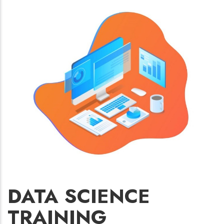
DATA SCIENCE
TRAINING