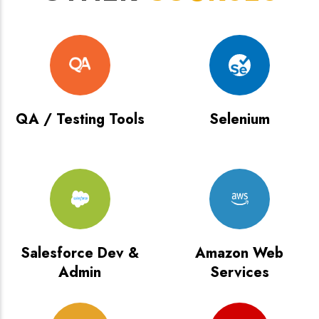
QA / Testing Tools
Selenium
Salesforce Dev &
Amazon Web
Admin
Services