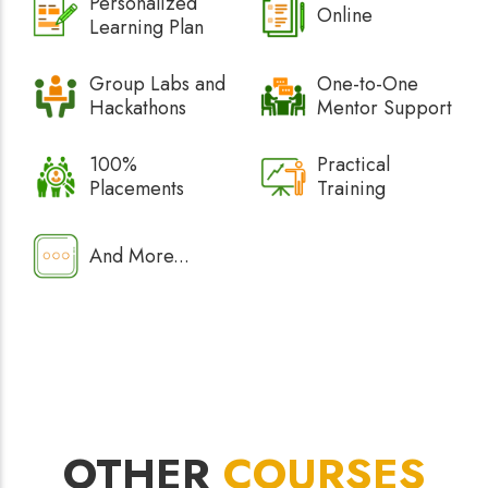
Personalized
Online
Learning Plan
Group Labs and
One-to-One
Hackathons
Mentor Support
100%
Practical
Placements
Training
And More...
OTHER
COURSES