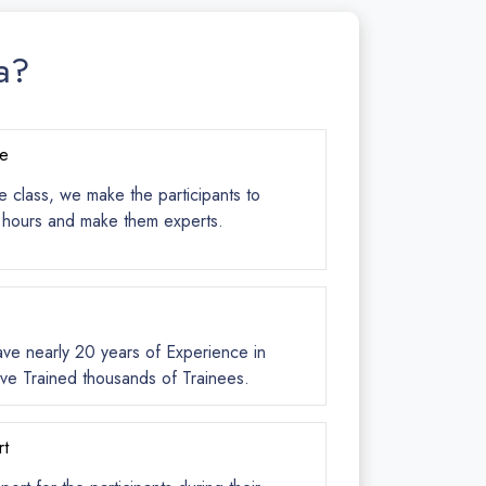
a?
ce
e class, we make the participants to
s hours and make them experts.
ave nearly 20 years of Experience in
ve Trained thousands of Trainees.
rt