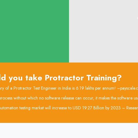
d you take Protractor Training?
ry of a Protractor Test Engineer in India is 6.19 lakhs per annum! –payscale
l process without which no software release can occur, it makes the software us
utomation testing market will increase to USD 19.27 Billion by 2023 – Res