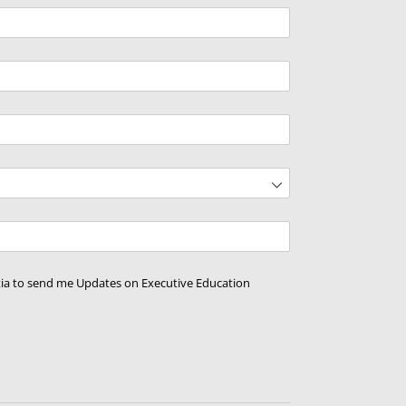
d)
ed)
d)
tia to send me Updates on Executive Education