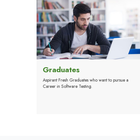
Graduates
Aspirant Fresh Graduates who want to pursue a
Career in Software Testing.