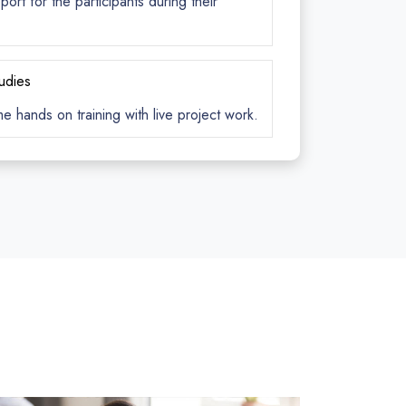
rt for the participants during their
tudies
me hands on training with live project work.