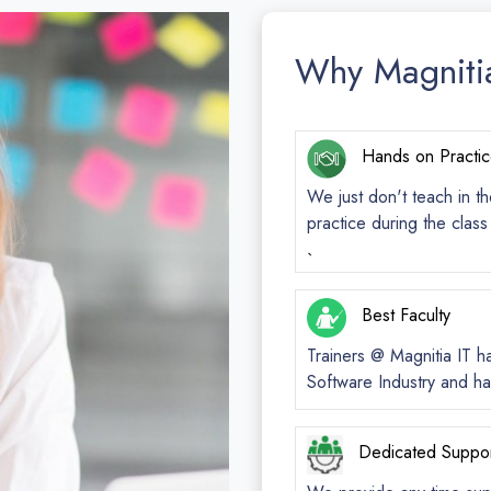
Why Magniti
Hands on Practi
We just don't teach in th
practice during the clas
`
Best Faculty
Trainers @ Magnitia IT h
Software Industry and ha
Dedicated Suppo