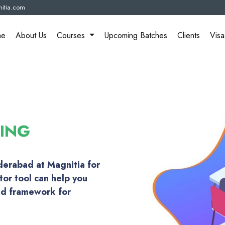
itia.com
me
About Us
Courses
Upcoming Batches
Clients
Visa
NING
yderabad at Magnitia for
tor tool can help you
ed framework for