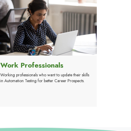
Work Professionals
Working professionals who want to update their skills
in Automation Testing for better Career Prospects.