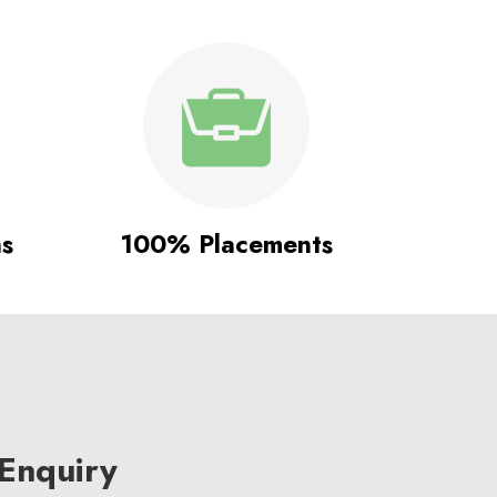
ns
100% Placements
Enquiry