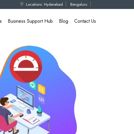
Locations:
Hyderabad
Bengaluru
s
Business Support Hub
Blog
Contact Us