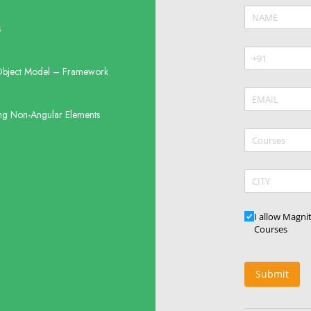
Name
(require
*
s
Phone
(requir
*
bject Model – Framework
Email
(require
*
ng Non-Angular Elements
Courses
CITY
Updates
I allow Magni
Courses
Submit