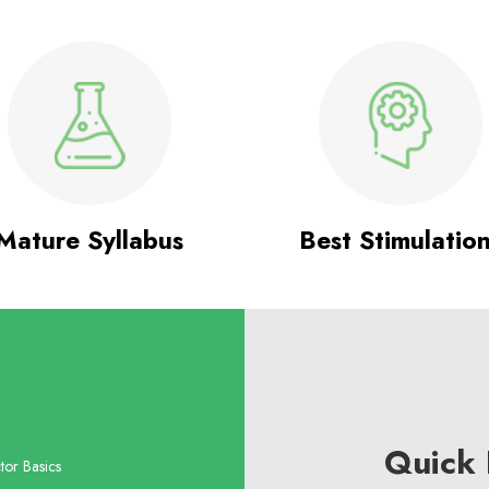
Mature Syllabus
Best Stimulatio
Quick 
tor Basics