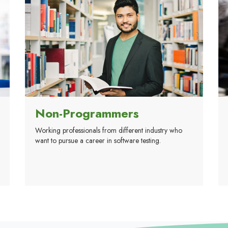
Non-Programmers
Working professionals from different industry who
want to pursue a career in software testing.