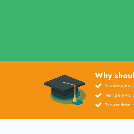
Why shoul
The average sala
Testing is a vita
The worldwide a