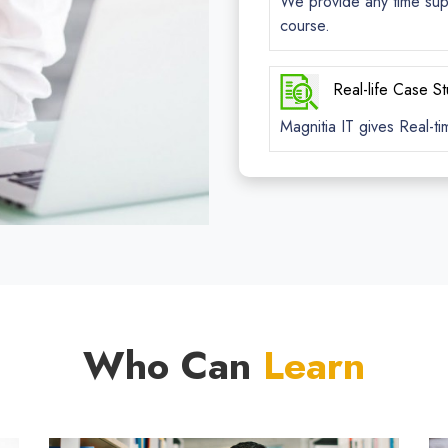
We provide any time suppo
course.
Real-life Case S
Magnitia IT gives Real-ti
Who Can
Learn