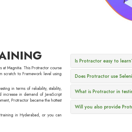
AINING
Is Protractor easy to learn
rs at Magnitia. This Protractor course
m scratch to Framework level using
Does Protractor use Selen
ing in terms of reliability, stability,
What is Protractor in test
 increase in demand of JavaScript
ment, Protractor became the hottest
Will you also provide Prot
r training in Hyderabad, or you can