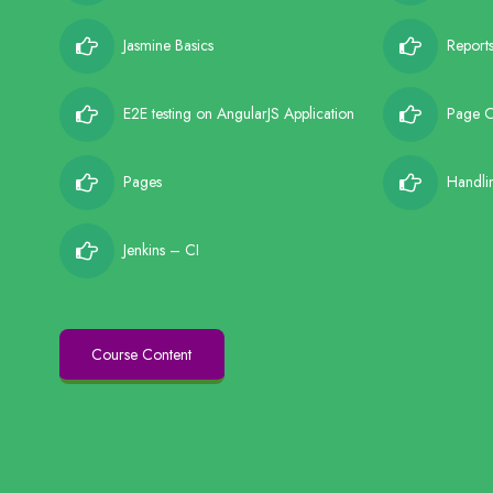
Jasmine Basics
Report
E2E testing on AngularJS Application
Page O
Pages
Handli
Jenkins – CI
Course Content