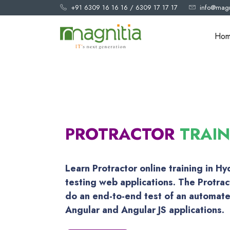
+91 6309 16 16 16
/
6309 17 17 17
info@magn
Ho
PROTRACTOR
TRAI
Learn Protractor online training in H
testing web applications. The Protrac
do an end-to-end test of an automat
Angular and Angular JS applications.