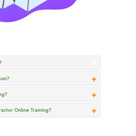
?
ium?
ing?
ractor Online Training?