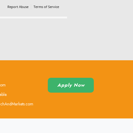
Report Abuse
Terms of Service
Powered by Cognito Forms.
Apply Now
.com
able.
earchAndMarkets.com