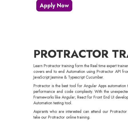
Apply Now
PROTRACTOR TR
Learn Protractor training form the Real time expert traine
covers end to end Automation using Protractor API fro
JavaScript Jasmine & Typescript Cucumber.
Protractor is the best tool for Angular Apps automation test
performance and code complexity. With the unexpected
Frameworks like Angular; React for Front End UI develop
Automation testing tool.
Aspirants who are interested can attend our Protracto
take our Protractor online training.