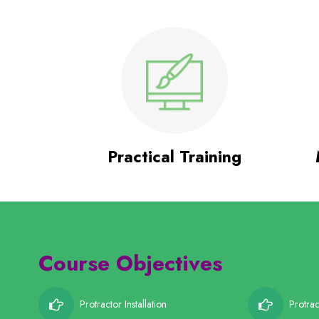
Practical Training
Course Objectives
Protractor Installation
Protrac