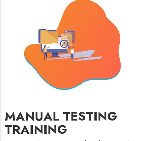
MANUAL TESTING
TRAINING