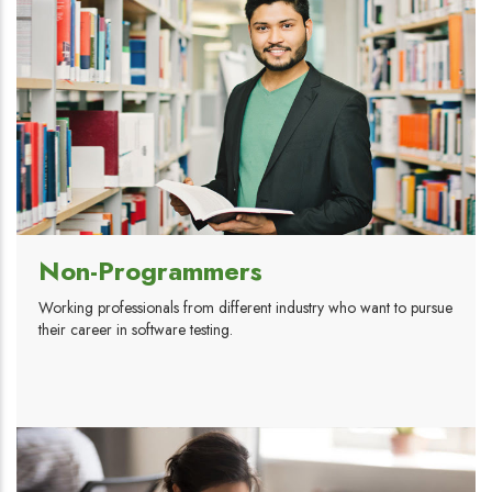
Non-Programmers
Working professionals from different industry who want to pursue
their career in software testing.