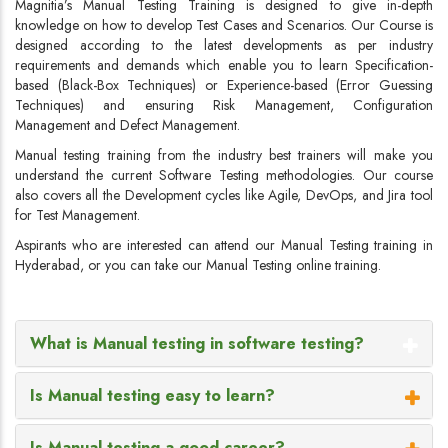
Magnitia’s Manual Testing Training is designed to give in-depth
knowledge on how to develop Test Cases and Scenarios. Our Course is
designed according to the latest developments as per industry
requirements and demands which enable you to learn Specification-
based (Black-Box Techniques) or Experience-based (Error Guessing
Techniques) and ensuring Risk Management, Configuration
Management and Defect Management.
Manual testing training from the industry best trainers will make you
understand the current Software Testing methodologies. Our course
also covers all the Development cycles like Agile, DevOps, and Jira tool
for Test Management.
Aspirants who are interested can attend our Manual Testing training in
Hyderabad, or you can take our Manual Testing online training.
What is Manual testing in software testing?
Is Manual testing easy to learn?
Is Manual testing a good career?