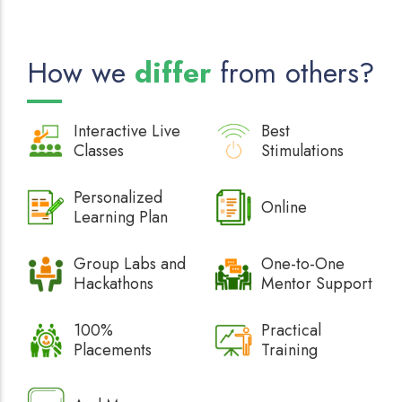
How we
differ
from others?
Interactive
Live
Best
Classes
Stimulations
Personalized
Online
Learning Plan
Group Labs and
One-to-One
Hackathons
Mentor Support
100%
Practical
Placements
Training