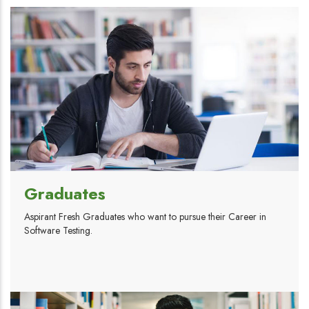
Graduates
Aspirant Fresh Graduates who want to pursue their Career in
Software Testing.