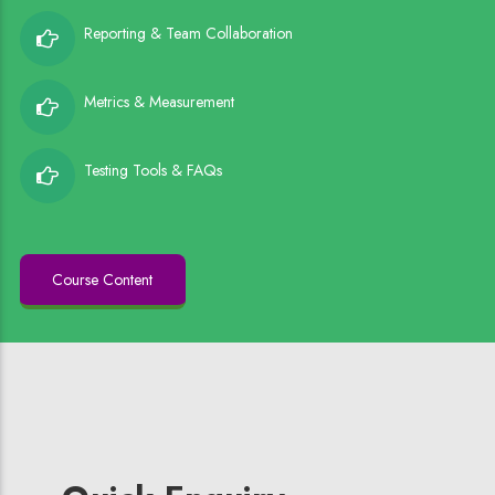
Reporting & Team Collaboration
Metrics & Measurement
Testing Tools & FAQs
Course Content