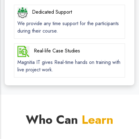
Dedicated Support
We provide any time support for the participants
during their course.
Real-life Case Studies
Magnitia IT gives Real-time hands on training with
live project work.
Who Can
Learn