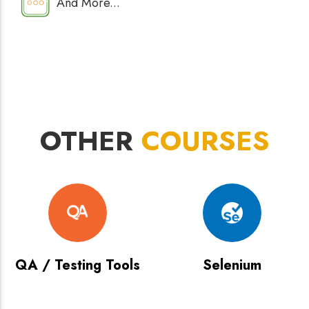
And More...
OTHER
COURSES
QA / Testing Tools
Selenium