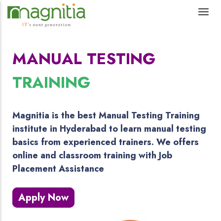
MANUAL TESTING
TRAINING
Magnitia is the best Manual Testing Training
institute in Hyderabad to learn manual testing
basics from experienced trainers. We offers
online and classroom training with Job
Placement Assistance
Apply Now