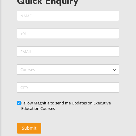
Quick Enquiry
Name
(required)
*
Phone
(required)
*
Email
(required)
*
Courses
CITY
Updates
I allow Magnitia to send me Updates on Executive
Education Courses
Submit