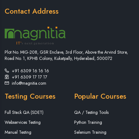
Contact Address
Plot No. MIG-208, GSR Enclave, 3rd Floor, Above the Arvind Store,
Road No. 1, KPHB Colony, Kukatpally, Hyderabad, 500072
+91 6309 16 16 16
+91 6309 17 17 17
info@magnitia.com
Testing Courses
Popular Courses
Full Stack QA (SDET)
QA / Testing Tools
Webservices Testing
Python Training
Manual Testing
Selenium Training