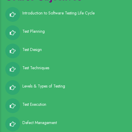
Introduction to Software Testing Life Cycle
Test Planning
Test Design
Test Techniques
Levels & Types of Testing
Test Execution
Defect Management