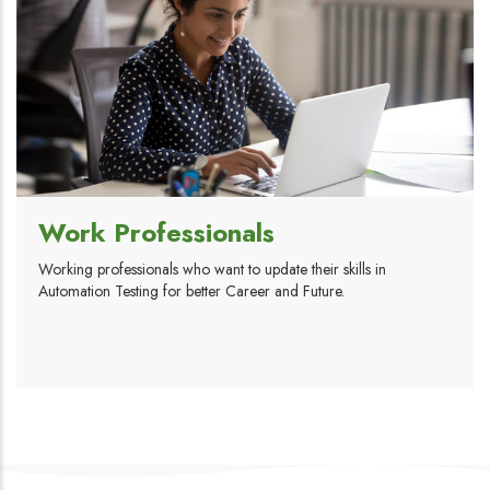
Work Professionals
Working professionals who want to update their skills in
Automation Testing for better Career and Future.