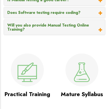
Does Software testing require coding?
Will you also provide Manual Testing Online
Training?
Practical Training
Mature Syllabus