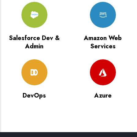
Salesforce Dev &
Amazon Web
Admin
Services
DevOps
Azure