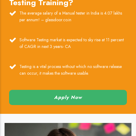
Testing Training?
The average salary of a Manual tester in India is 4.07 lakhs
per annum! – glassdoor.co.in
Software Testing market is expected to sky rise at 11 percent
of CAGR in next 3 years- CA
Testing is a vital process without which no software release
can occur, it makes the software usable.
Apply Now