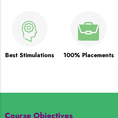
Best Stimulations
100% Placements
Course Objectives