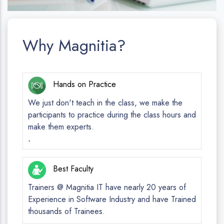
Why Magnitia?
Hands on Practice
We just don't teach in the class, we make the
participants to practice during the class hours and
make them experts.
`
Best Faculty
Trainers @ Magnitia IT have nearly 20 years of
Experience in Software Industry and have Trained
thousands of Trainees.