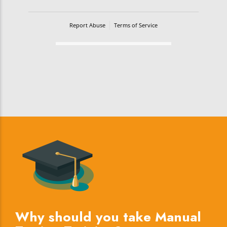
Report Abuse
Terms of Service
Powered by Cognito Forms.
Why should you take Manual