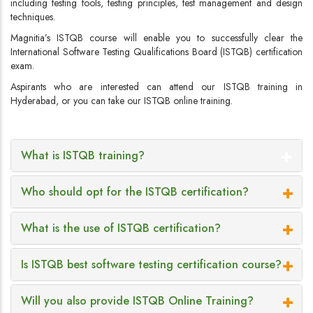
including testing tools, testing principles, test management and design
techniques.
Magnitia’s ISTQB course will enable you to successfully clear the
International Software Testing Qualifications Board (ISTQB) certification
exam.
Aspirants who are interested can attend our ISTQB training in
Hyderabad, or you can take our ISTQB online training.
What is ISTQB training?
Who should opt for the ISTQB certification?
What is the use of ISTQB certification?
Is ISTQB best software testing certification course?
Will you also provide ISTQB Online Training?