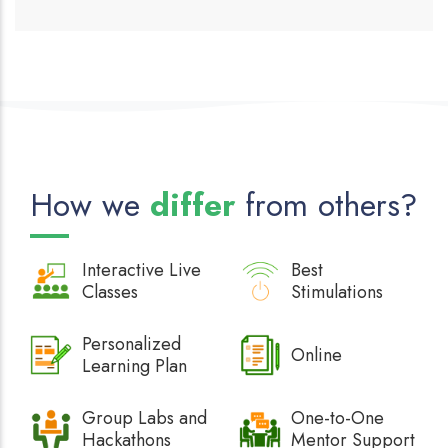
How we
differ
from others?
Interactive
Live
Best
Classes
Stimulations
Personalized
Online
Learning Plan
Group Labs and
One-to-One
Hackathons
Mentor Support