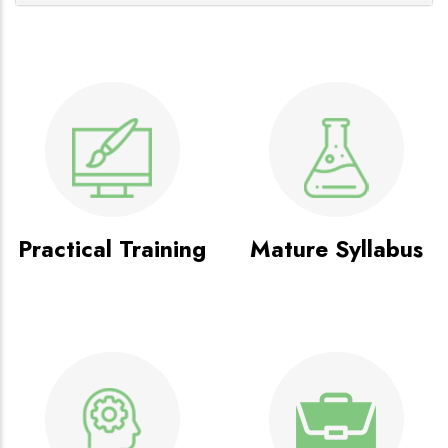
Practical Training
Mature Syllabus