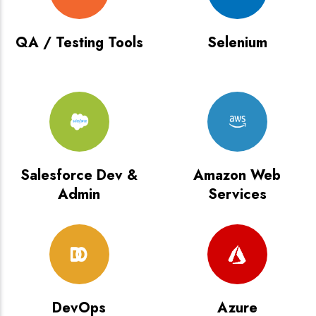
QA / Testing Tools
Selenium
Salesforce Dev &
Amazon Web
Admin
Services
DevOps
Azure