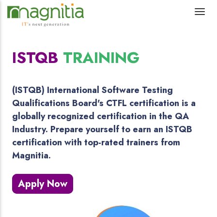
ISTQB
TRAINING
(ISTQB) International Software Testing
Qualifications Board's CTFL certification is a
globally recognized certification in the QA
Industry. Prepare yourself to earn an ISTQB
certification with top-rated trainers from
Magnitia.
Apply Now