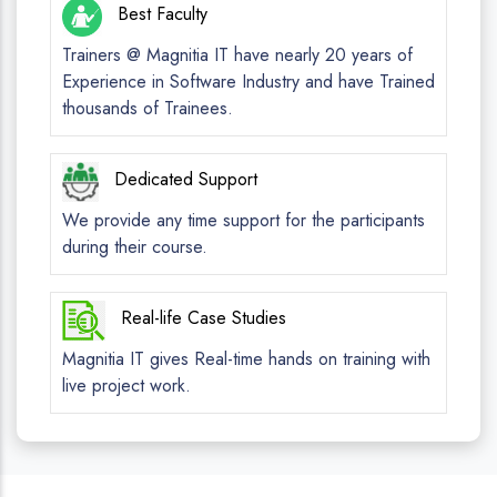
Best Faculty
Trainers @ Magnitia IT have nearly 20 years of
Experience in Software Industry and have Trained
thousands of Trainees.
Dedicated Support
We provide any time support for the participants
during their course.
Real-life Case Studies
Magnitia IT gives Real-time hands on training with
live project work.