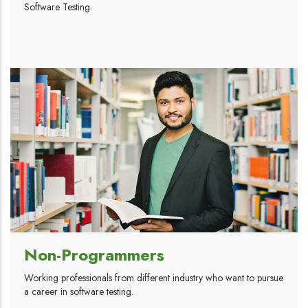
Software Testing.
Non-Programmers
Working professionals from different industry who want to pursue
a career in software testing.