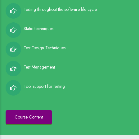
Testing throughout the software life cycle
Static techniques
Test Design Techniques
Test Management
Tool support for testing
Course Content