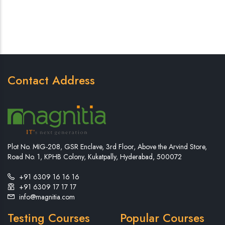
Contact Address
Plot No. MIG-208, GSR Enclave, 3rd Floor, Above the Arvind Store,
Road No. 1, KPHB Colony, Kukatpally, Hyderabad, 500072
+91 6309 16 16 16
+91 6309 17 17 17
info@magnitia.com
Testing Courses
Popular Courses