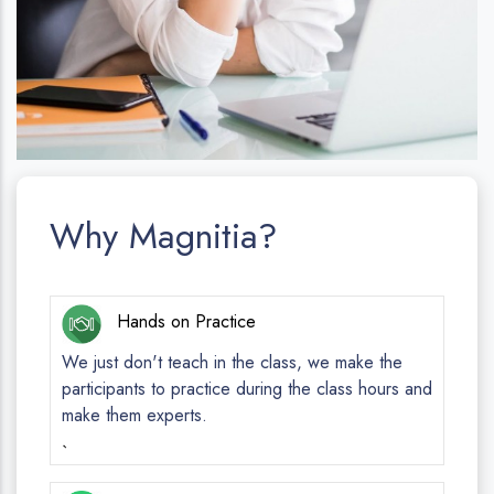
Why Magnitia?
Hands on Practice
We just don't teach in the class, we make the
participants to practice during the class hours and
make them experts.
`