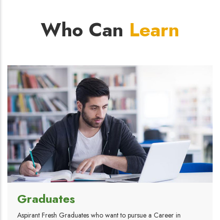
Who Can
Learn
Graduates
Aspirant Fresh Graduates who want to pursue a Career in