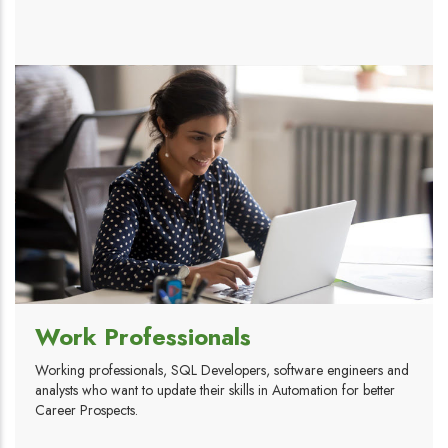
Work Professionals
Working professionals, SQL Developers, software engineers and
analysts who want to update their skills in Automation for better
Career Prospects.