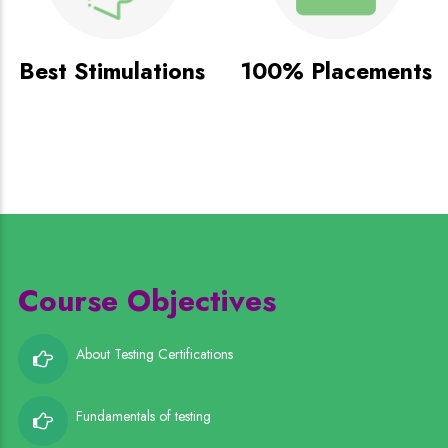
Best Stimulations
100% Placements
Course Objectives
About Testing Certifications
Fundamentals of testing