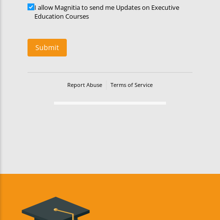
Updates
I allow Magnitia to send me Updates on Executive
Education Courses
Submit
Report Abuse
Terms of Service
Powered by Cognito Forms.