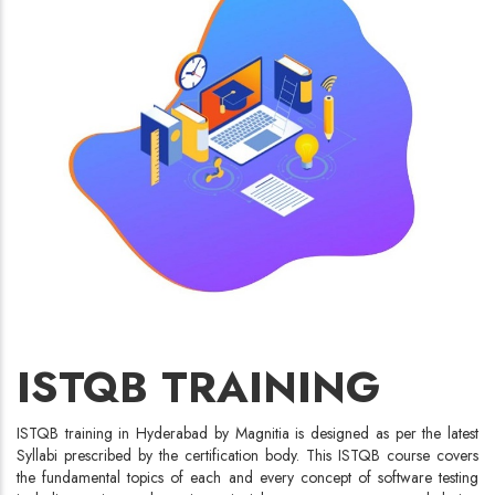
ISTQB TRAINING
ISTQB training in Hyderabad by Magnitia is designed as per the latest
Syllabi prescribed by the certification body. This ISTQB course covers
the fundamental topics of each and every concept of software testing