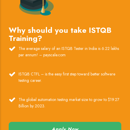
Why should you take ISTQB
Training?
The average salary of an ISTQB Tester in India is 6.22 lakhs
per annum! – payscale.com
ISTQB CTFL – is the easy first step toward better software
testing career.
The global automation testing market size to grow to $19.27
Billion by 2023.
Apply Now