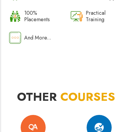
100%
Practical
Placements
Training
And More...
OTHER
COURSES