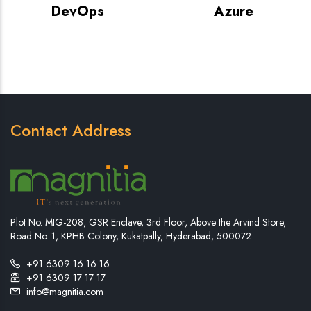
DevOps
Azure
Contact Address
Plot No. MIG-208, GSR Enclave, 3rd Floor, Above the Arvind Store,
Road No. 1, KPHB Colony, Kukatpally, Hyderabad, 500072
+91 6309 16 16 16
+91 6309 17 17 17
info@magnitia.com