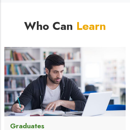
Who Can
Learn
Graduates