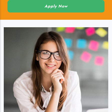
Apply Now