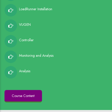
LoadRunner Installation
VUGEN
Controller
Monitoring and Analysis
Analysis
Course Content