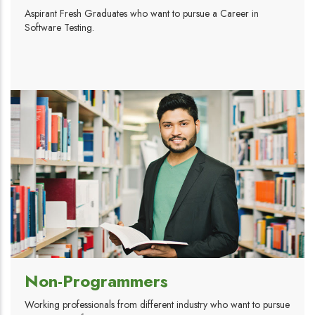
Aspirant Fresh Graduates who want to pursue a Career in
Software Testing.
Non-Programmers
Working professionals from different industry who want to pursue