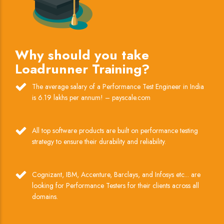
Why should you take
Loadrunner Training?
The average salary of a Performance Test Engineer in India
is 6.19 lakhs per annum! – payscale.com
All top software products are built on performance testing
strategy to ensure their durability and reliability.
Cognizant, IBM, Accenture, Barclays, and Infosys etc... are
looking for Performance Testers for their clients across all
domains.