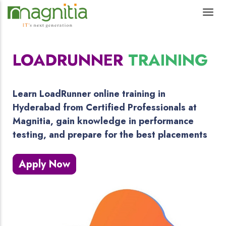
LOADRUNNER
TRAINING
Learn LoadRunner online training in
Hyderabad from Certified Professionals at
Magnitia, gain knowledge in performance
testing, and prepare for the best placements
Apply Now