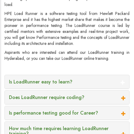
load.
HPE Load Runner is a software testing tool from Hewlett Packard
Enterprise and it has the highest market share that makes it become the
pioneer in performance testing. The LoadRunner course is led by
certified mentors with extensive examples and real-time project work,
you will get know Performance testing and the concepts of LoadRunner
including its architecture and installation.
Aspirants who are interested can attend our LoadRunner training in
Hyderabad, or you can take our LoadRunner online training.
Is LoadRunner easy to learn?
Does LoadRunner require coding?
Is performance testing good for Career?
How much time requires learning LoadRunner
training?