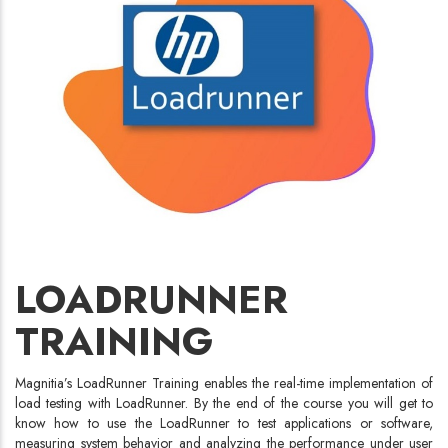
LOADRUNNER
TRAINING
Magnitia’s LoadRunner Training enables the real-time implementation of
load testing with LoadRunner. By the end of the course you will get to
know how to use the LoadRunner to test applications or software,
measuring system behavior and analyzing the performance under user