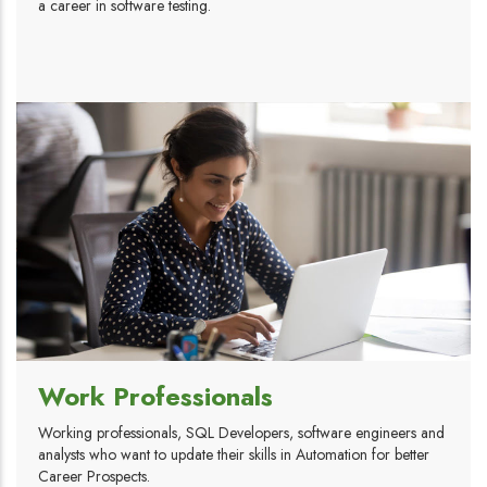
a career in software testing.
Work Professionals
Working professionals, SQL Developers, software engineers and
analysts who want to update their skills in Automation for better
Career Prospects.