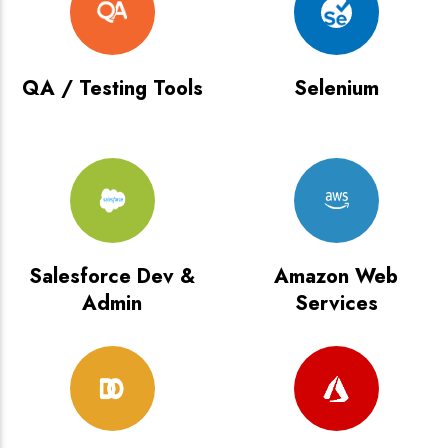
QA / Testing Tools
Selenium
Salesforce Dev &
Amazon Web
Admin
Services