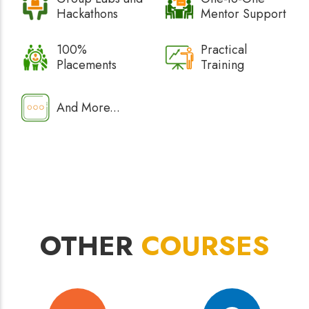
Hackathons
Mentor Support
100%
Practical
Placements
Training
And More...
OTHER
COURSES