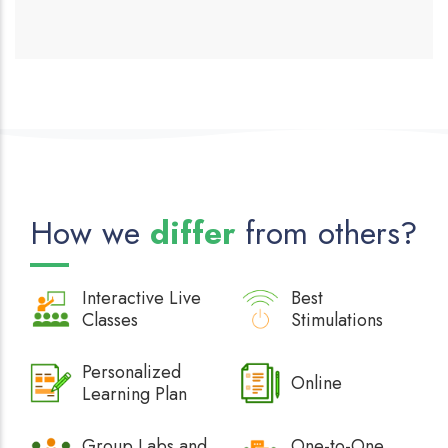
How we
differ
from others?
Interactive
Live
Best
Classes
Stimulations
Personalized
Online
Learning Plan
Group Labs and
One-to-One