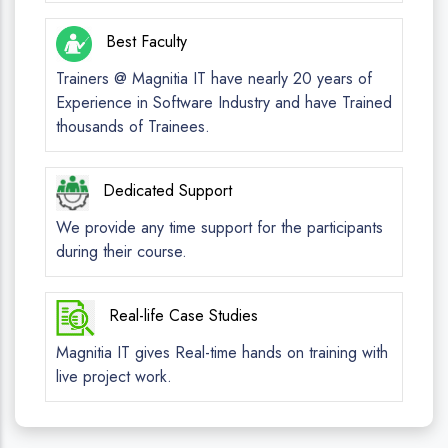
Best Faculty
Trainers @ Magnitia IT have nearly 20 years of
Experience in Software Industry and have Trained
thousands of Trainees.
Dedicated Support
We provide any time support for the participants
during their course.
Real-life Case Studies
Magnitia IT gives Real-time hands on training with
live project work.