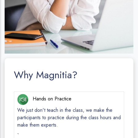
Why Magnitia?
Hands on Practice
We just don't teach in the class, we make the
participants to practice during the class hours and
make them experts.
`