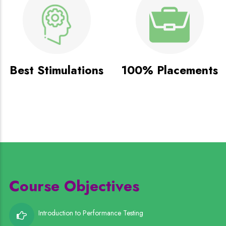
Best Stimulations
100% Placements
Course Objectives
Introduction to Performance Testing