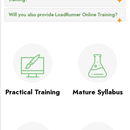
Will you also provide LoadRunner Online Training?
Practical Training
Mature Syllabus