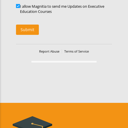
Updates
I allow Magnitia to send me Updates on Executive
Education Courses
Submit
Report Abuse
Terms of Service
Powered by Cognito Forms.