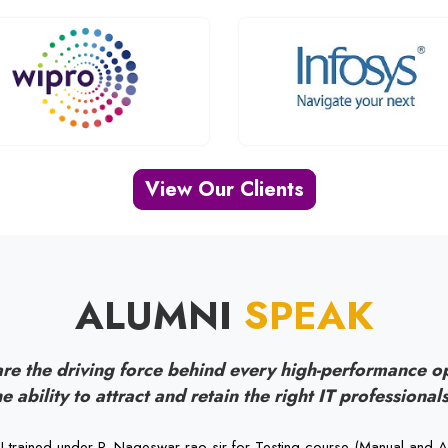
View Our Clients
ALUMNI
SPEAK
re the driving force behind every high-performance o
e ability to attract and retain the right IT professionals
I trained under P. Nageswar rao sir for Testing course (Manual and A