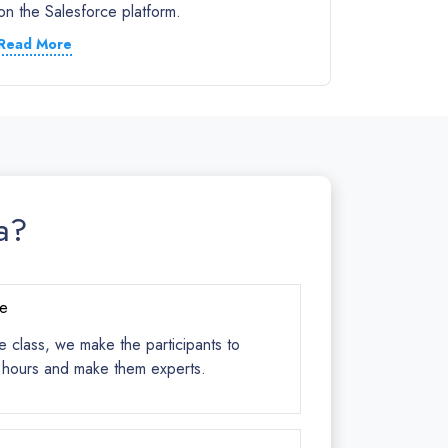
on the Salesforce platform.
Read More
a?
ce
e class, we make the participants to
s hours and make them experts.