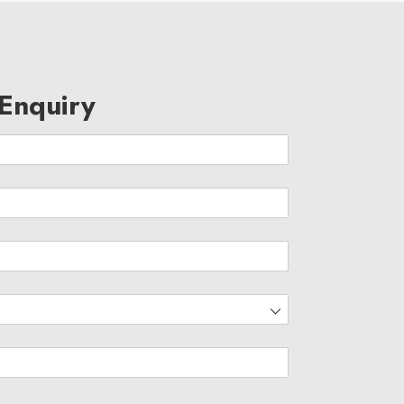
Enquiry
d)
eam Magnitia is a passionate bunch carrying with them decad
xperience..
ed)
Data Science
Batch
d)
80 days
Duration
7:30pm to 9am
Timings
Online
Location
17 March 2021
Start Date