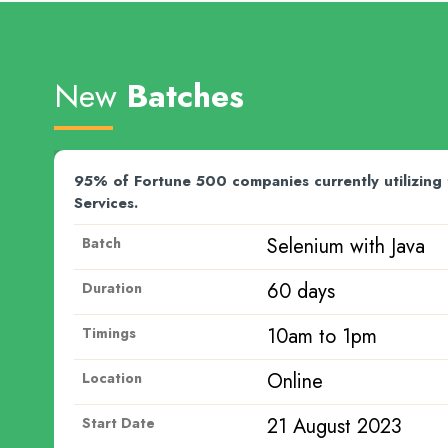
New
Batches
y utilizing the Microsoft Azure
Team Magnitia conne
placement activities
ith Java
API 
Batch
50 d
Duration
pm
7am 
Timings
Onli
Location
 2023
28 J
Start Date