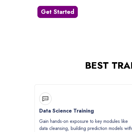
Get Started
BEST TRA
Data Science Training
Gain hands-on exposure to key modules like
data cleansing, building prediction models with