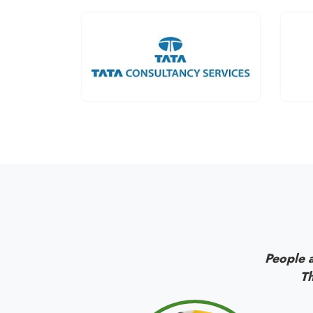
People a
Th