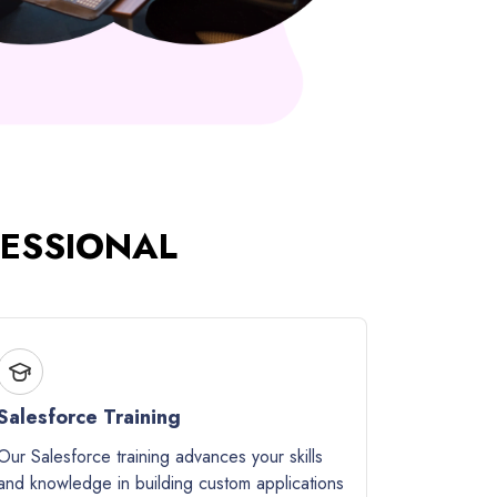
FESSIONAL
Salesforce Training
Our Salesforce training advances your skills
and knowledge in building custom applications