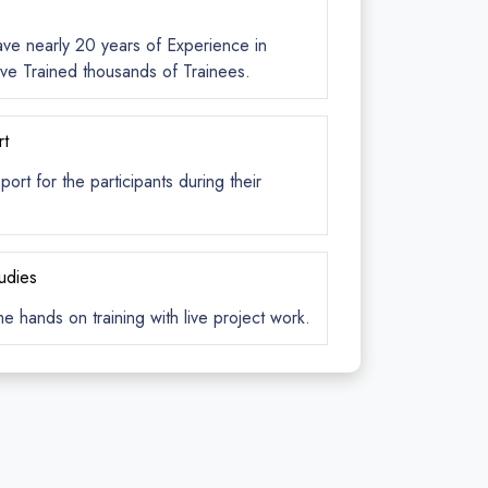
ave nearly 20 years of Experience in
ve Trained thousands of Trainees.
rt
rt for the participants during their
tudies
me hands on training with live project work.