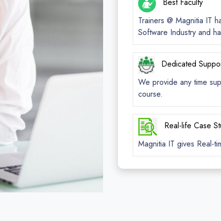
Best Faculty
Trainers @ Magnitia IT h
Software Industry and ha
Dedicated Suppo
We provide any time suppo
course.
Real-life Case S
Magnitia IT gives Real-ti