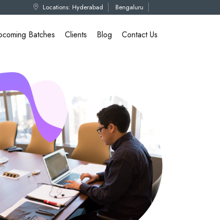
Locations:
Hyderabad
Bengaluru
pcoming Batches
Clients
Blog
Contact Us