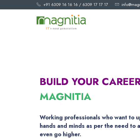
+91 6309 16 16 16
/
6309 17 17 17
info@magn
BUILD YOUR CAREE
MAGNITIA
Working professionals who want to u
hands and minds as per the need to a
even go higher.