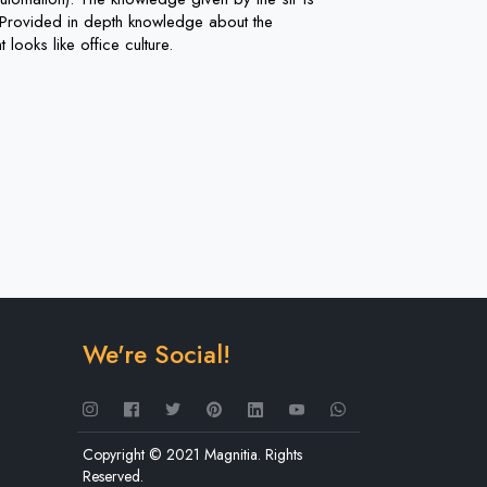
c. Provided in depth knowledge about the
 looks like office culture.
We're Social!
Copyright © 2021 Magnitia. Rights
Reserved.