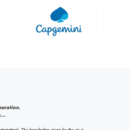
peration.
...
utomation). The knowledge given by the sir is