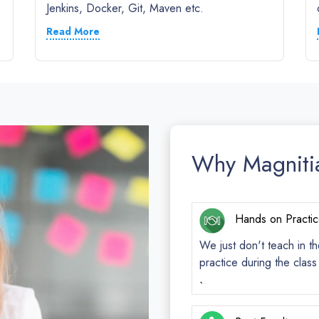
Jenkins, Docker, Git, Maven etc.
Read More
Why Magniti
Hands on Practi
We just don't teach in th
practice during the clas
`