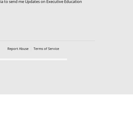
tia to send me Updates on Executive Education
Ravali
Faculty
Apply Now
Report Abuse
Terms of Service
Powered by Cognito Forms.