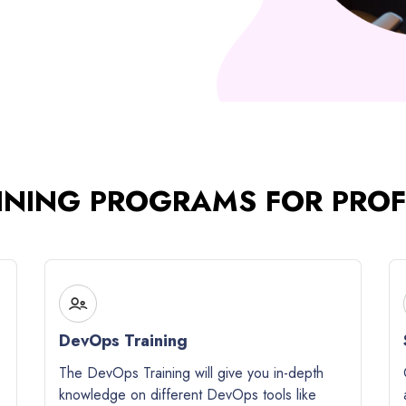
INING PROGRAMS FOR PRO
DevOps Training
The DevOps Training will give you in-depth
knowledge on different DevOps tools like