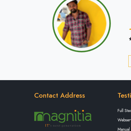
Contact Address
Test
Full St
Webserv
Manual 