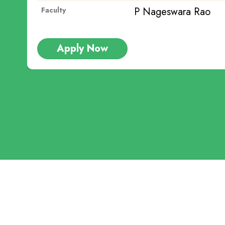
ra Rao
P Na
Faculty
Apply Now