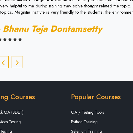
very helpful to me during training they solve thought related the topi
topics. Magnitia institute is very friendly to the students, the environment
- Bhanu Teja Dontamsetty
ing Courses
Popular Courses
ack QA (SDET)
QA / Testing Tools
ices Testing
Python Training
Testing
Selenium Training