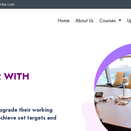
itia.com
Home
About Us
Courses
U
R WITH
pgrade their working
chieve set targets and