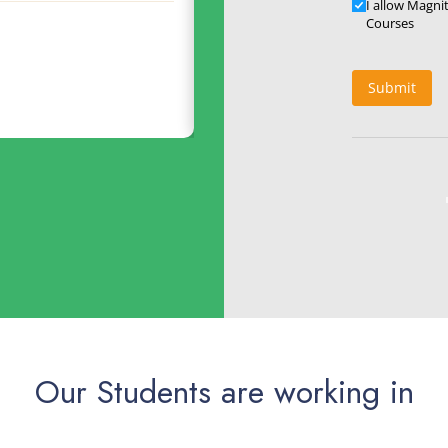
Updates
I allow Magni
geswara Rao
Courses
Submit
Our Students are working in