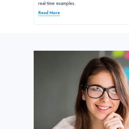
real-time examples.
Read More