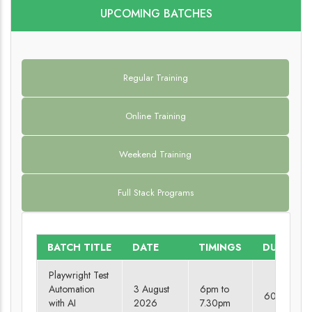
UPCOMING BATCHES
Regular Training
Online Training
Weekend Training
Full Stack Programs
BATCH TITLE
DATE
TIMINGS
DURATIO
Playwright Test
Automation
3 August
6pm to
60 days
with AI
2026
7.30pm