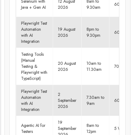
Selenium with
12 August
8am to
60 days
Java + Gen AI
2026
9.30am
Playwright Test
Automation
19 August
8pm to
60 days
with AI
2026
9.30pm
Integration
Testing Tools
(Manual
20 August
10am to
Testing &
70 days
2026
11.30am
Playwright with
TypeScript)
Playwright Test
2
Automation
7.30am to
September
60 days
with AI
9am
2026
Integration
19
Agentic AI for
8am to
September
5 Weekend
Testers
12pm
2026