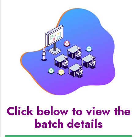
Click below to view the
batch details