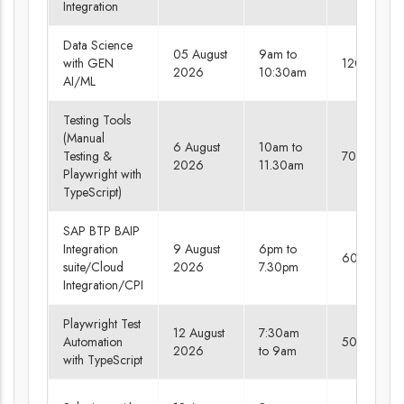
Integration
Data Science
05 August
9am to
with GEN
120 days
2026
10:30am
AI/ML
Testing Tools
(Manual
6 August
10am to
Testing &
70 days
2026
11.30am
Playwright with
TypeScript)
SAP BTP BAIP
Integration
9 August
6pm to
60 days
suite/Cloud
2026
7.30pm
Integration/CPI
Playwright Test
12 August
7:30am
Automation
50 days
2026
to 9am
with TypeScript