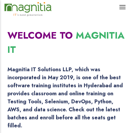
WELCOME TO
MAGNITIA
IT
Magnitia IT Solutions LLP, which was
incorporated in May 2019, is one of the best
software training institutes in Hyderabad and
provides classroom and online training on
Testing Tools, Selenium, DevOps, Python,
AWS, and data science. Check out the latest
batches and enroll before all the seats get
filled.