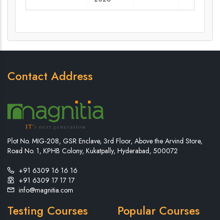
Contact Address
Plot No. MIG-208, GSR Enclave, 3rd Floor, Above the Arvind Store,
Road No. 1, KPHB Colony, Kukatpally, Hyderabad, 500072
+91 6309 16 16 16
+91 6309 17 17 17
info@magnitia.com
Testing Courses
Popular Courses