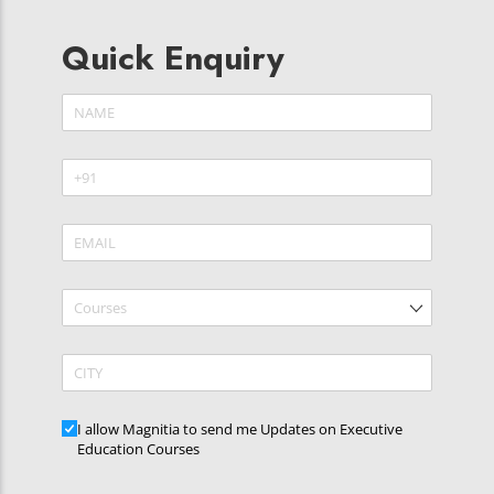
Quick Enquiry
Name
(required)
*
Phone
(required)
*
Email
(required)
*
Courses
CITY
Updates
I allow Magnitia to send me Updates on Executive
Education Courses