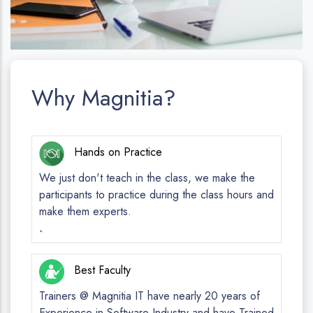
Why Magnitia?
Hands on Practice
We just don't teach in the class, we make the
participants to practice during the class hours and
make them experts.
`
Best Faculty
Trainers @ Magnitia IT have nearly 20 years of
Experience in Software Industry and have Trained