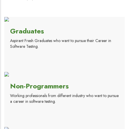
Graduates
Aspirant Fresh Graduates who want to pursue their Career in
Software Testing.
Non-Programmers
Working professionals from different industry who want to pursue
a career in software testing.