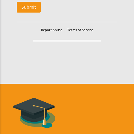
Submit
Report Abuse
Terms of Service
Powered by Cognito Forms.