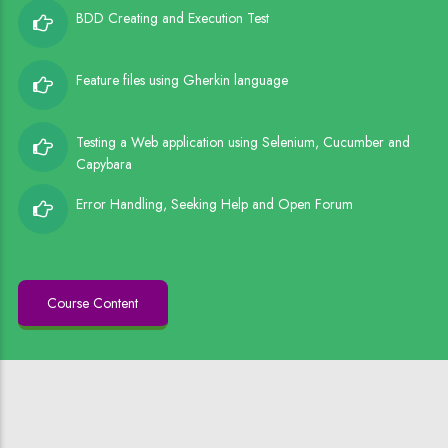
BDD Creating and Execution Test
Feature files using Gherkin language
Testing a Web application using Selenium, Cucumber and
Capybara
Error Handling, Seeking Help and Open Forum
Course Content