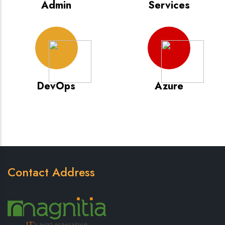
Admin
Services
DevOps
Azure
Contact Address