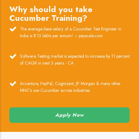
Why should you take
Cucumber Training?
The average base salary of a Cucumber Test Engineer in
India is 8.13 lakhs per annum! – payscale.com
Software Testing market is expected to increase by 11 percent
of CAGR in next 3 years - CA
Accenture, PayPal, Cognizant, JP Morgan & many other
MNC's use Cucumber across industries.
Apply Now