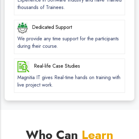
thousands of Trainees.
Dedicated Support
We provide any time support for the participants
during their course.
Real-life Case Studies
Magnitia IT gives Real-time hands on training with
live project work.
Who Can
Learn