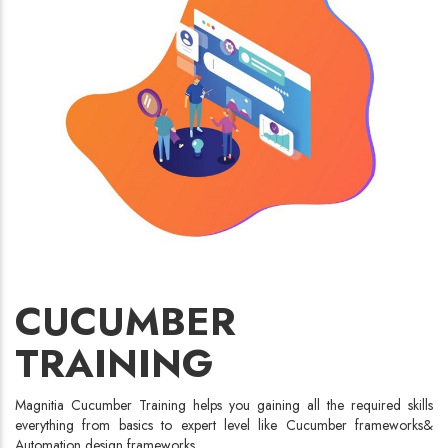
CUCUMBER
TRAINING
Magnitia Cucumber Training helps you gaining all the required skills
everything from basics to expert level like Cucumber frameworks&
Automation design frameworks.