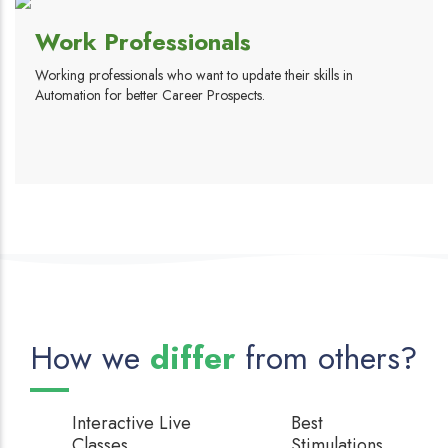
Work Professionals
Working professionals who want to update their skills in
Automation for better Career Prospects.
How we
differ
from others?
Interactive
Live
Best
Classes
Stimulations