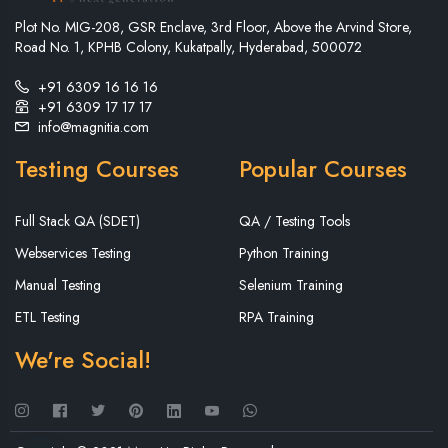
Plot No. MIG-208, GSR Enclave, 3rd Floor, Above the Arvind Store,
Road No. 1, KPHB Colony, Kukatpally, Hyderabad, 500072
+91 6309 16 16 16
+91 6309 17 17 17
info@magnitia.com
Testing Courses
Popular Courses
Full Stack QA (SDET)
QA / Testing Tools
Webservices Testing
Python Training
Manual Testing
Selenium Training
ETL Testing
RPA Training
We're Social!