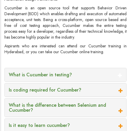
Cucumber is an open source tool that supports Behavior Driven
Development (BDD) which enables drafting and execution of automated
acceptance, unit tests. Being a cross-platform, open source based and
free of cost testing approach, Cucumber makes the entire testing
process easy for a developer, regardless of their technical knowledge, it
has become highly popular in the industry.
Aspirants who are interested can attend our Cucumber training in
Hyderabad, or you can take our Cucumber online training.
What is Cucumber in testing?
Is coding required for Cucumber?
What is the difference between Selenium and
Cucumber?
Is it easy to learn cucumber?