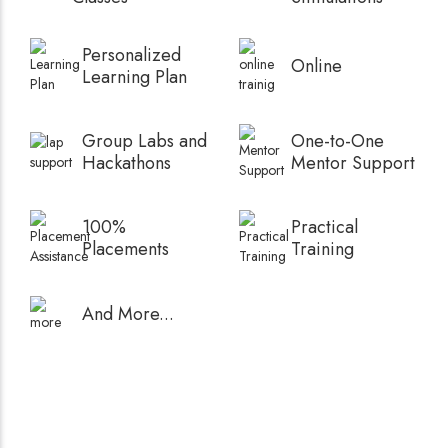
Personalized
Online
Learning Plan
Group Labs and
One-to-One
Hackathons
Mentor Support
100%
Practical
Placements
Training
And More...