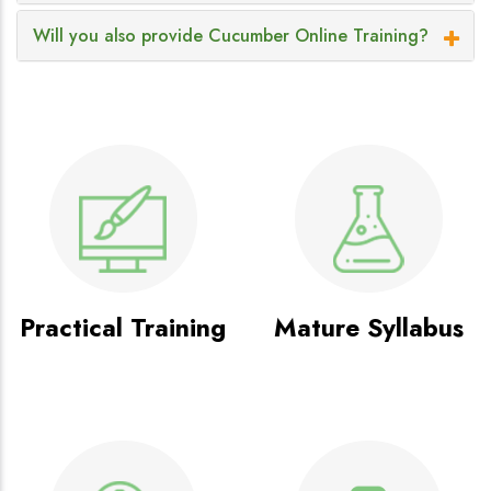
Will you also provide Cucumber Online Training?
Practical Training
Mature Syllabus