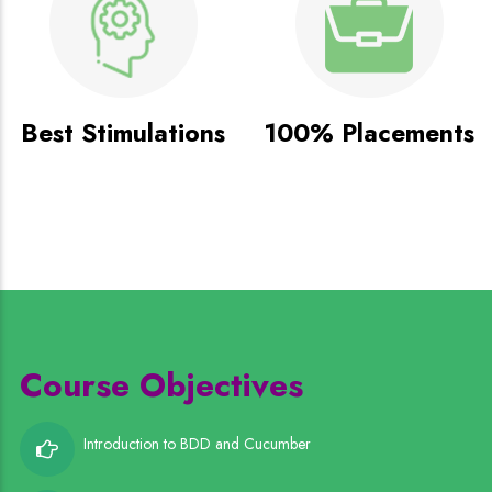
Best Stimulations
100% Placements
Course Objectives
Introduction to BDD and Cucumber