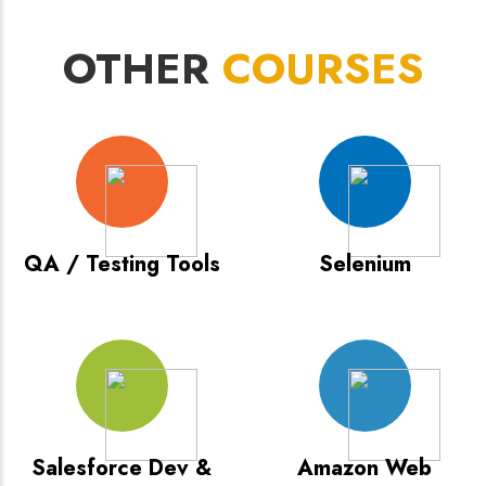
OTHER
COURSES
QA / Testing Tools
Selenium
Salesforce Dev &
Amazon Web