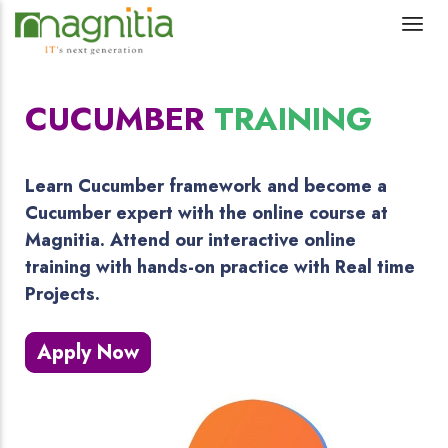
CUCUMBER
TRAINING
Learn Cucumber framework and become a
Cucumber expert with the online course at
Magnitia. Attend our interactive online
training with hands-on practice with Real time
Projects.
Apply Now