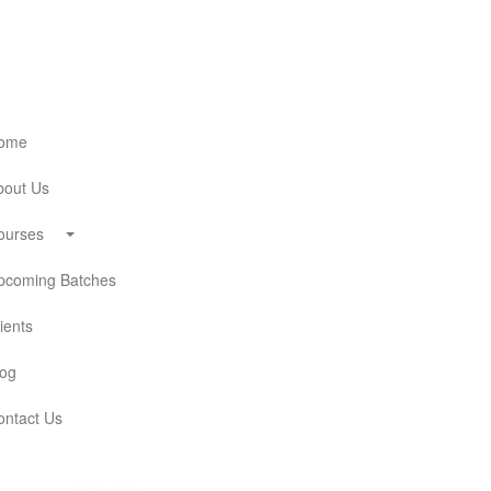
ome
out Us
ourses
coming Batches
ients
og
ntact Us