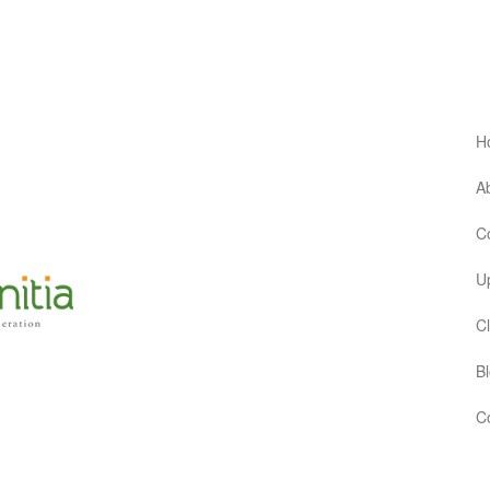
H
Ab
C
Up
Cl
Bl
Co