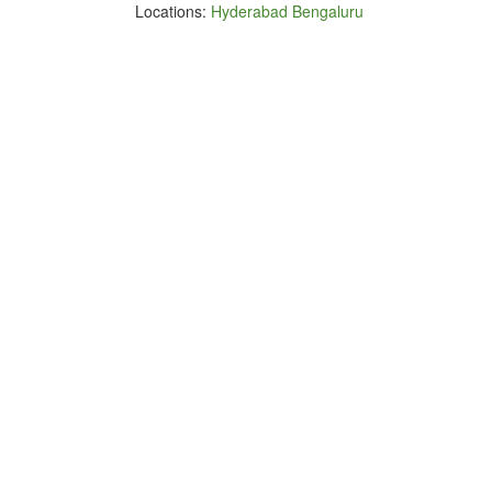
Locations:
Hyderabad
Bengaluru