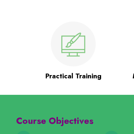
Practical Training
Course Objectives