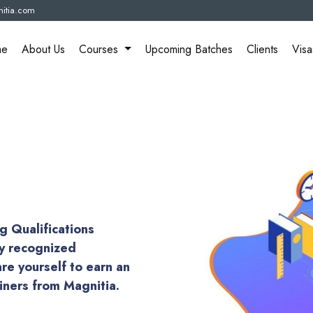
itia.com
me
About Us
Courses
Upcoming Batches
Clients
Visa
g Qualifications
ly recognized
are yourself to earn an
ainers from Magnitia.