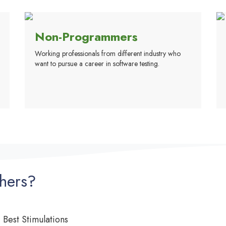
Non-Programmers
Working professionals from different industry who
want to pursue a career in software testing.
hers?
Best Stimulations