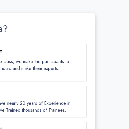
a?
ce
e class, we make the participants to
s hours and make them experts.
ave nearly 20 years of Experience in
ve Trained thousands of Trainees.
rt