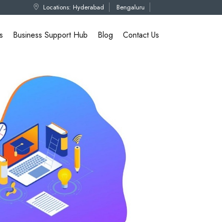
Locations:
Hyderabad
Bengaluru
s
Business Support Hub
Blog
Contact Us