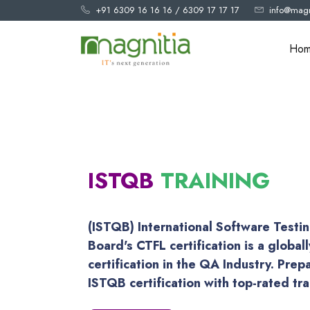
+91 6309 16 16 16
/
6309 17 17 17
info@magn
Ho
ISTQB
TRAINING
(ISTQB) International Software Testin
Board's CTFL certification is a global
certification in the QA Industry. Prep
ISTQB certification with top-rated tr