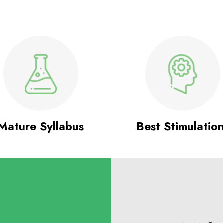
Mature Syllabus
Best Stimulatio