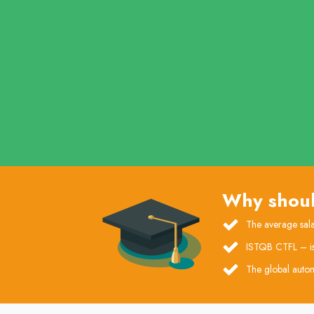
Why shoul
The average sala
ISTQB CTFL – is t
The global autom