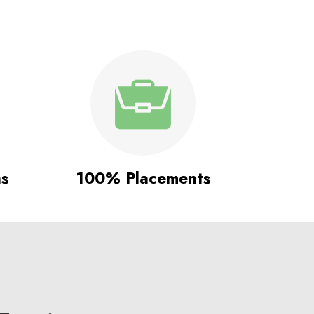
ns
100% Placements