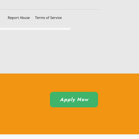
Report Abuse
Terms of Service
Powered by Cognito Forms.
Apply Now