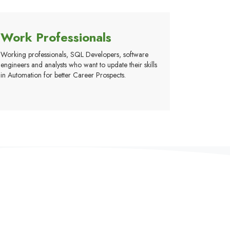
Work Professionals
Working professionals, SQL Developers, software
engineers and analysts who want to update their skills
in Automation for better Career Prospects.