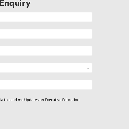
Enquiry
d)
ed)
d)
tia to send me Updates on Executive Education