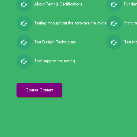
About Testing Certifications
Fundame
Testing throughout the software life cycle
Static 
Test Design Techniques
Test M
Tool support for testing
Course Content