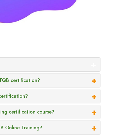
TQB certification?
ertification?
ing certification course?
QB Online Training?