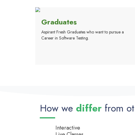
Graduates
Aspirant Fresh Graduates who want to pursue a
Career in Software Testing.
How we
differ
from ot
Interactive
Live Classes