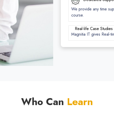
We provide any time suppo
course.
Real-life Case Studies
Magnitia IT gives Real-ti
Who Can
Learn