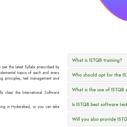
What is ISTQB training?
per the latest Syllabi prescribed by
undamental topics of each and every
Who should opt for the IS
ting principles, test management and
What is the use of ISTQB c
ly clear the International Software
Is ISTQB best software test
ining in Hyderabad, or you can take
Will you also provide IST