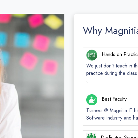
Why Magniti
Hands on Practi
We just don't teach in th
practice during the clas
`
Best Faculty
Trainers @ Magnitia IT h
Software Industry and ha
Dedicated Suppo