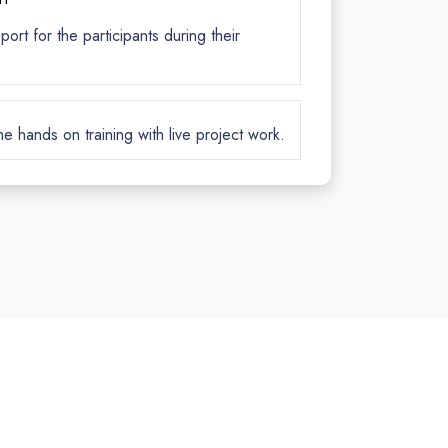
rt for the participants during their
me hands on training with live project work.