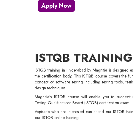
Apply Now
ISTQB TRAINING
ISTQB training in Hyderabad by Magnitia is designed as 
the certification body. This ISTQB course covers the f
concept of software testing including testing tools, tes
design techniques.
Magnitia’s ISTQB course will enable you to successful
Testing Qualifications Board (ISTQB) certification exam.
Aspirants who are interested can attend our ISTQB tra
our ISTQB online training.