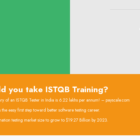
d you take ISTQB Training?
ry of an ISTQB Tester in India is 6.22 lakhs per annum! – payscale.com
he easy first step toward better software testing career.
ation testing market size to grow to $19.27 Billion by 2023.