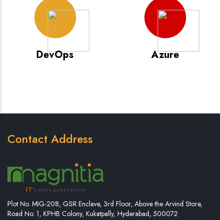
DevOps
Azure
Contact Address
Plot No. MIG-208, GSR Enclave, 3rd Floor, Above the Arvind Store,
Road No. 1, KPHB Colony, Kukatpally, Hyderabad, 500072