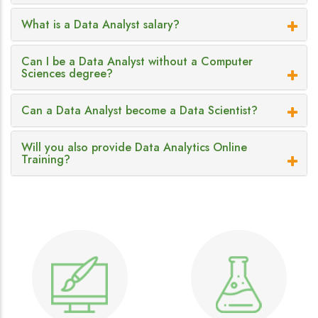
What is a Data Analyst salary?
Can I be a Data Analyst without a Computer
Sciences degree?
Can a Data Analyst become a Data Scientist?
Will you also provide Data Analytics Online
Training?