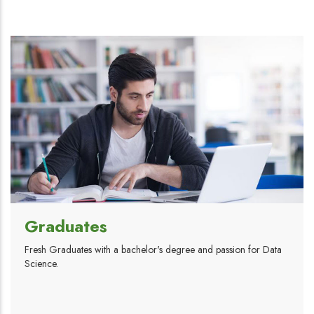
Graduates
Fresh Graduates with a bachelor's degree and passion for Data
Science.