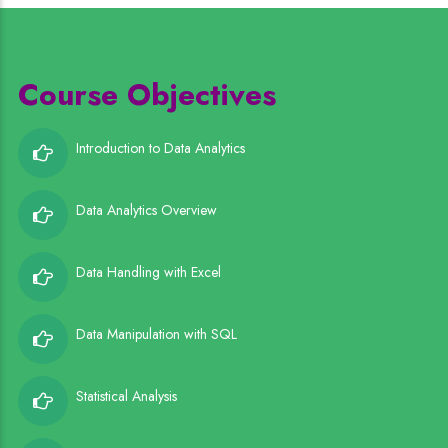
Course Objectives
Introduction to Data Analytics
Data Analytics Overview
Data Handling with Excel
Data Manipulation with SQL
Statistical Analysis