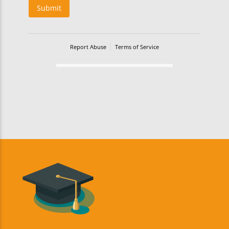
Submit
Report Abuse
Terms of Service
Powered by Cognito Forms.