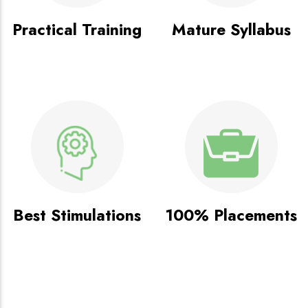
Practical Training
Mature Syllabus
Best Stimulations
100% Placements