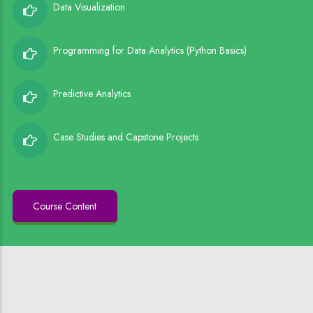
Data Visualization
Programming for Data Analytics (Python Basics)
Predictive Analytics
Case Studies and Capstone Projects
Course Content