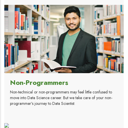
Non-Programmers
Non-technical or non-programmers may feel little confused to
move into Data Science career. But we take care of your non-
programmer’s journey to Data Scientist.