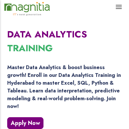
DATA ANALYTICS
TRAINING
Master Data Analytics & boost business
growth! Enroll in our Data Analytics Training in
Hyderabad to master Excel, SQL, Python &
Tableau. Learn data interpretation, predictive
modeling & real-world problem-solving. Join
now!
Apply Now