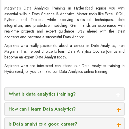
Magnitia’s Data Analytics Training in Hyderabad equips you with
essential skills in Data Science & Analytics. Master tools like Excel, SQL,
Python, and Tableau while applying statistical techniques, data
integration, and predictive modeling. Gain hands-on experience with
real-time projects and expert guidance. Stay ahead with the latest
concepts and become a successful Data Analyst.
Aspirants who really passionate about a career in Data Analytics, then
Magnitia IT is the best choice to learn Data Analytics Course. Join us and
become an expert Data Analyst today.
Aspirants who are interested can attend our Data Analytics training in
Hyderabad, or you can take our Data Analytics online training.
What is data analytics training?
How can I learn Data Analytics?
Is Data analytics a good career?