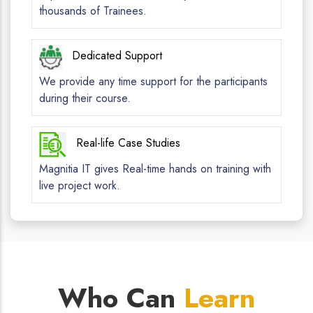
thousands of Trainees.
Dedicated Support
We provide any time support for the participants
during their course.
Real-life Case Studies
Magnitia IT gives Real-time hands on training with
live project work.
Who Can
Learn