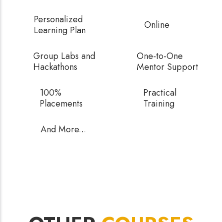
Personalized
Online
Learning Plan
Group Labs and
One-to-One
Hackathons
Mentor Support
100%
Practical
Placements
Training
And More...