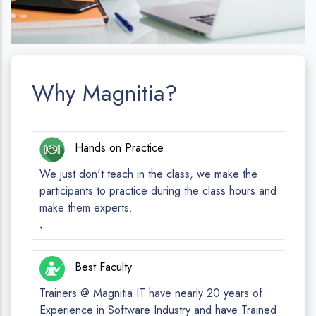
Why Magnitia?
Hands on Practice
We just don't teach in the class, we make the
participants to practice during the class hours and
make them experts.
`
Best Faculty
Trainers @ Magnitia IT have nearly 20 years of
Experience in Software Industry and have Trained