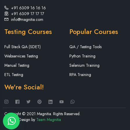
+91 6309 16 16 16
+91 6309 17 17 17
info@magnitia.com
Testing Courses
Popular Courses
Full Stack QA (SDET)
QA / Testing Tools
Webservices Testing
Python Training
Manual Testing
Selenium Training
ETL Testing
RPA Training
We're Social!
Copyright © 2021 Magnitia. Rights Reserved.
Website Design by
Team Magnitia