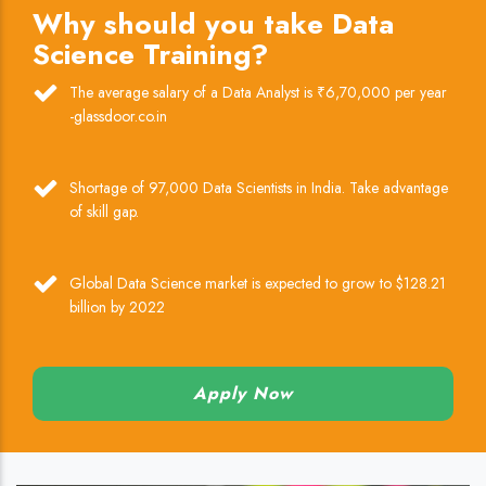
Why should you take Data
Science Training?
The average salary of a Data Analyst is ₹6,70,000 per year
-glassdoor.co.in
Shortage of 97,000 Data Scientists in India. Take advantage
of skill gap.
Global Data Science market is expected to grow to $128.21
billion by 2022
Apply Now