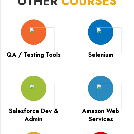
OTHER
COURSES
QA / Testing Tools
Selenium
Salesforce Dev &
Amazon Web
Admin
Services