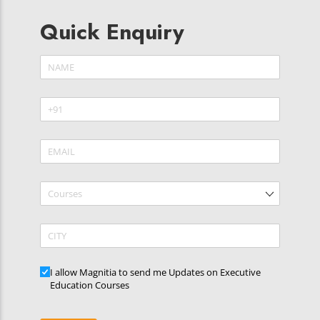
Quick Enquiry
Name
(required)
*
Phone
(required)
*
Email
(required)
*
Courses
CITY
Updates
I allow Magnitia to send me Updates on Executive
Education Courses