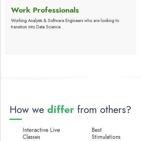
Work Professionals
Working Analysts & Software Engineers who are looking to
transition into Data Science.
How we
differ
from others?
Interactive
Live
Best
Classes
Stimulations