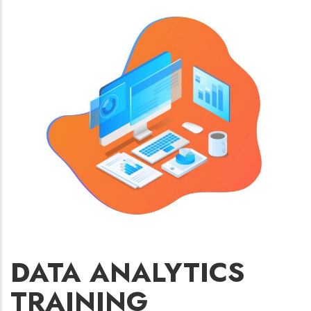
DATA ANALYTICS
TRAINING