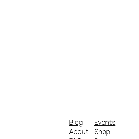
Blog
Events
About
Shop