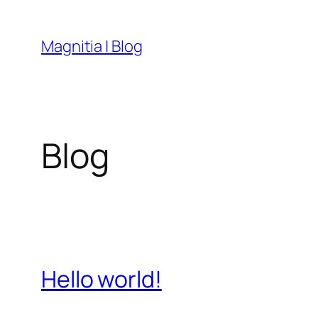
Skip
to
Magnitia | Blog
content
Blog
Hello world!