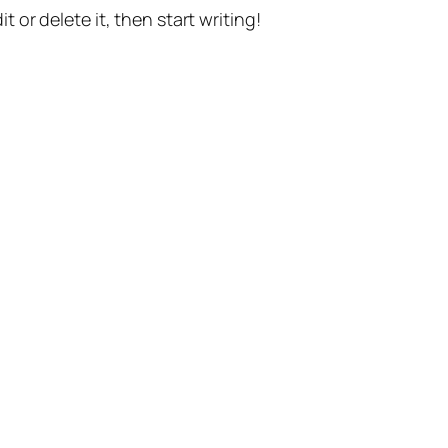
t or delete it, then start writing!