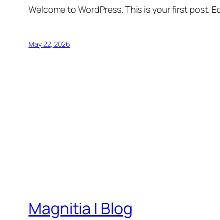
Welcome to WordPress. This is your first post. Edi
May 22, 2026
Magnitia | Blog